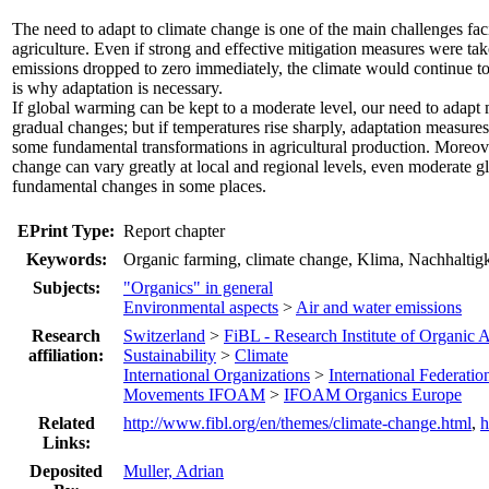
The need to adapt to climate change is one of the main challenges fac
agriculture. Even if strong and effective mitigation measures were ta
emissions dropped to zero immediately, the climate would continue t
is why adaptation is necessary.
If global warming can be kept to a moderate level, our need to adapt m
gradual changes; but if temperatures rise sharply, adaptation measures
some fundamental transformations in agricultural production. Moreover
change can vary greatly at local and regional levels, even moderate g
fundamental changes in some places.
EPrint Type:
Report chapter
Keywords:
Organic farming, climate change, Klima, Nachhaltigk
Subjects:
"Organics" in general
Environmental aspects
>
Air and water emissions
Research
Switzerland
>
FiBL - Research Institute of Organic 
affiliation:
Sustainability
>
Climate
International Organizations
>
International Federatio
Movements IFOAM
>
IFOAM Organics Europe
Related
http://www.fibl.org/en/themes/climate-change.html
,
h
Links:
Deposited
Muller, Adrian