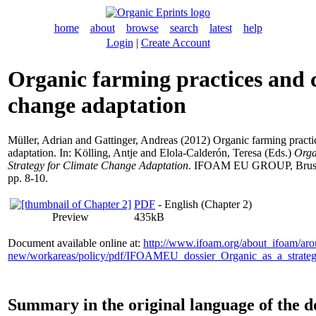
home
about
browse
search
latest
help
Login
|
Create Account
Organic farming practices and 
change adaptation
Müller, Adrian
and
Gattinger, Andreas
(2012) Organic farming practi
adaptation. In:
Kölling, Antje
and
Elola-Calderón, Teresa
(Eds.)
Orga
Strategy for Climate Change Adaptation
. IFOAM EU GROUP, Brussel
pp. 8-10.
PDF
- English (Chapter 2)
Preview
435kB
Document available online at:
http://www.ifoam.org/about_ifoam/ar
new/workareas/policy/pdf/IFOAMEU_dossier_Organic_as_a_strate
Summary in the original language of the 