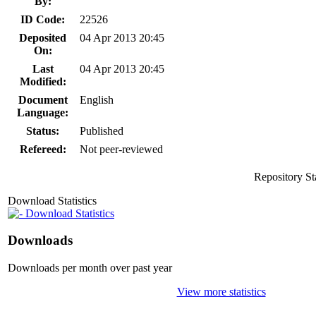
By:
ID Code:
22526
Deposited
04 Apr 2013 20:45
On:
Last
04 Apr 2013 20:45
Modified:
Document
English
Language:
Status:
Published
Refereed:
Not peer-reviewed
Repository St
Download Statistics
Download Statistics
Downloads
Downloads per month over past year
View more statistics