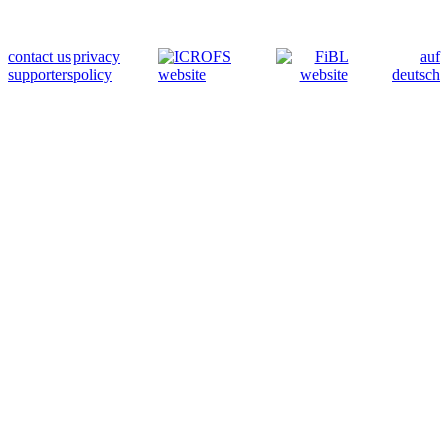
contact us
privacy
auf
supporters
policy
deutsch