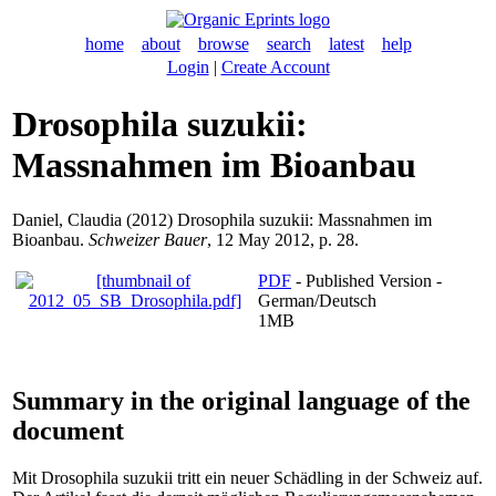
home
about
browse
search
latest
help
Login
|
Create Account
Drosophila suzukii:
Massnahmen im Bioanbau
Daniel, Claudia
(2012) Drosophila suzukii: Massnahmen im
Bioanbau.
Schweizer Bauer
, 12 May 2012, p. 28.
PDF
- Published Version -
German/Deutsch
1MB
Summary in the original language of the
document
Mit Drosophila suzukii tritt ein neuer Schädling in der Schweiz auf.