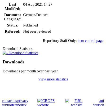
Last
04 Aug 2021 14:27
Modified:
Document
German/Deutsch
Language:
Status:
Published
Refereed:
Not peer-reviewed
Repository Staff Only:
item control page
Download Statistics
Download Statistics
Downloads
Downloads per month over past year
View more statistics
contact us
privacy
auf
supporters
policy
deutsch