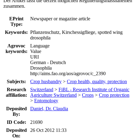
Der Artikel fasst die derzeit möglichen Regulierungsmassnahemen
zusammen.
EPrint
Newspaper or magazine article
Type:
Keywords:
Pflanzenschutz, Kirschessigfliege, spotted wing
drosophila
Agrovoc
Language
keywords:
Value
URI
German - Deutsch
Drosophila
http://aims.fao.org/aos/agrovoc/c_2390
Subjects:
Crop husbandry
>
Crop health, quality, protection
Research
Switzerland
>
FiBL - Research Institute of Organic
affiliation:
Agriculture Switzerland
>
Crops
>
Crop protection
>
Entomology
Deposited
Daniel, Dr. Claudia
By:
ID Code:
21690
Deposited
26 Oct 2012 11:33
On: