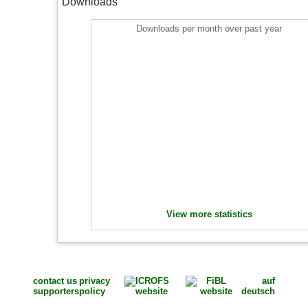
Downloads
Downloads per month over past year
View more statistics
contact us
privacy
auf
supporters
policy
deutsch