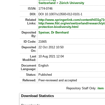
Switzerland
>
Zürich University
ISSN:
1774-0746
DOI:
DOI 10.1007/s13593-012-0101-1
Related
http://www.springerlink.com/content/h031g7
Links:
http://www.fibl.org/en/switzerland/research/pl
protection-biodiversity.html
Deposited
Speiser, Dr Bernhard
By:
ID Code:
21665
Deposited
22 Oct 2012 10:50
On:
Last
10 Aug 2021 12:04
Modified:
Document
English
Language:
Status:
Published
Refereed:
Peer-reviewed and accepted
Repository Staff Only:
item
Download Statistics