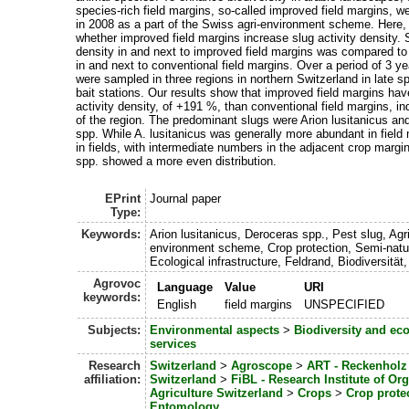
species-rich field margins, so-called improved field margins, w
in 2008 as a part of the Swiss agri-environment scheme. Here,
whether improved field margins increase slug activity density. S
density in and next to improved field margins was compared to 
in and next to conventional field margins. Over a period of 3 ye
were sampled in three regions in northern Switzerland in late s
bait stations. Our results show that improved field margins hav
activity density, of +191 %, than conventional field margins, i
of the region. The predominant slugs were Arion lusitanicus a
spp. While A. lusitanicus was generally more abundant in field
in fields, with intermediate numbers in the adjacent crop marg
spp. showed a more even distribution.
EPrint
Journal paper
Type:
Keywords:
Arion lusitanicus, Deroceras spp., Pest slug, Agri
environment scheme, Crop protection, Semi-natur
Ecological infrastructure, Feldrand, Biodiversität, 
Agrovoc
Language
Value
URI
keywords:
English
field margins
UNSPECIFIED
Subjects:
Environmental aspects
>
Biodiversity and ec
services
Research
Switzerland
>
Agroscope
>
ART - Reckenholz 
affiliation:
Switzerland
>
FiBL - Research Institute of Or
Agriculture Switzerland
>
Crops
>
Crop prote
Entomology