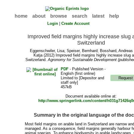
home
about
browse
search
latest
help
Login
|
Create Account
Improved field margins highly increase slug ac
Switzerland
Eggenschwiler, Lisa
;
Speiser, Bernhard
;
Bosshard, Andreas
Katja
(2012) Improved field margins highly increase slug ac
Switzerland.
Agronomy for Sustainable Development (published
PDF
- Published Version -
English (first online)
Limited to [Depositor and
staff only]
457kB
Document available online at:
http://www.springerlink.com/content/h031g71426q0
Summary in the original language of the d
Most field margins on arable land in Switzerland are narrow and
managed. As a consequence, field margins generally harbour f
animal species. To enhance biodiversity in arable landscapes,