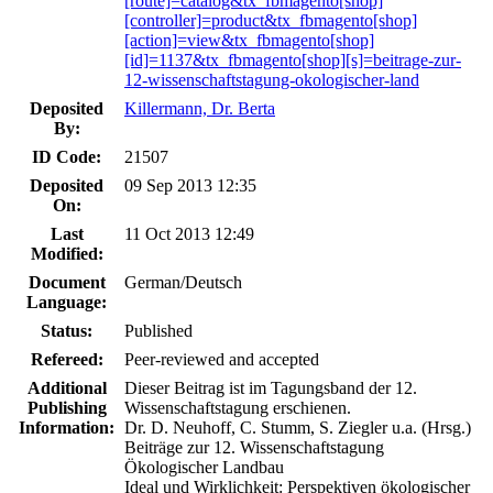
[route]=catalog&tx_fbmagento[shop]
[controller]=product&tx_fbmagento[shop]
[action]=view&tx_fbmagento[shop]
[id]=1137&tx_fbmagento[shop][s]=beitrage-zur-
12-wissenschaftstagung-okologischer-land
Deposited
Killermann, Dr. Berta
By:
ID Code:
21507
Deposited
09 Sep 2013 12:35
On:
Last
11 Oct 2013 12:49
Modified:
Document
German/Deutsch
Language:
Status:
Published
Refereed:
Peer-reviewed and accepted
Additional
Dieser Beitrag ist im Tagungsband der 12.
Publishing
Wissenschaftstagung erschienen.
Information:
Dr. D. Neuhoff, C. Stumm, S. Ziegler u.a. (Hrsg.)
Beiträge zur 12. Wissenschaftstagung
Ökologischer Landbau
Ideal und Wirklichkeit: Perspektiven ökologischer