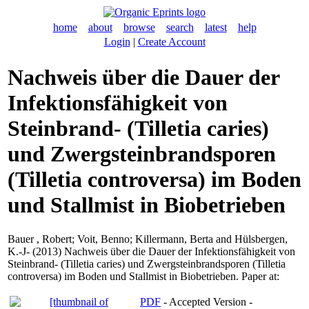
home
about
browse
search
latest
help
Login
|
Create Account
Nachweis über die Dauer der
Infektionsfähigkeit von
Steinbrand- (Tilletia caries)
und Zwergsteinbrandsporen
(Tilletia controversa) im Boden
und Stallmist in Biobetrieben
Bauer , Robert
;
Voit, Benno
;
Killermann, Berta
and
Hülsbergen,
K.-J-
(2013) Nachweis über die Dauer der Infektionsfähigkeit von
Steinbrand- (Tilletia caries) und Zwergsteinbrandsporen (Tilletia
controversa) im Boden und Stallmist in Biobetrieben. Paper at:
PDF
- Accepted Version -