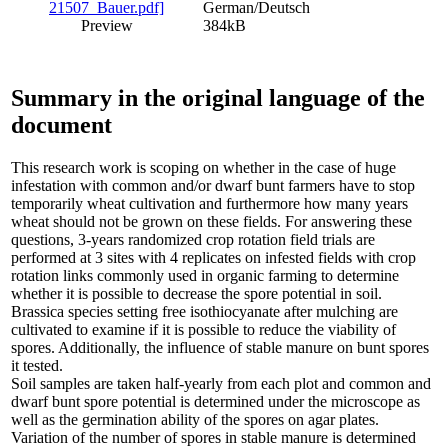
German/Deutsch
Preview
384kB
Summary in the original language of the
document
This research work is scoping on whether in the case of huge
infestation with common and/or dwarf bunt farmers have to stop
temporarily wheat cultivation and furthermore how many years
wheat should not be grown on these fields. For answering these
questions, 3-years randomized crop rotation field trials are
performed at 3 sites with 4 replicates on infested fields with crop
rotation links commonly used in organic farming to determine
whether it is possible to decrease the spore potential in soil.
Brassica species setting free isothiocyanate after mulching are
cultivated to examine if it is possible to reduce the viability of
spores. Additionally, the influence of stable manure on bunt spores
it tested.
Soil samples are taken half-yearly from each plot and common and
dwarf bunt spore potential is determined under the microscope as
well as the germination ability of the spores on agar plates.
Variation of the number of spores in stable manure is determined