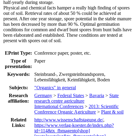
half-yearly during storage.
Physical and chemical facts hamper a really high finding of spores
out of soil. Retrieval rates of about 50 % could be achieved at
present. After one year storage, spore potential in the stable manure
has been decreased by more than 90 %. Optimal germination
conditions for common and dwarf bunt spores from bunt balls have
been elaborated and established. These conditions are tested at
present with spores out of soil.
EPrint Type:
Conference paper, poster, etc.
Type of
Paper
presentation:
Keywords:
Steinbrand-, Zwergsteinbrandsporen,
Lebensfähigkeit, Keimfähigkeit, Boden
Subjects:
"Organics" in general
Research
Germany
>
Federal States
>
Bavaria
>
State
affiliation:
research centre agriculture
International Conferences
>
2013: Scientific
Conference Organic Agriculture
>
Plant & soil
Related
http://www.wissenschaftstagung.de/
,
Links:
https://www.verlag-koester.de/index.php?
id=114&tx_fbmagento[shop]