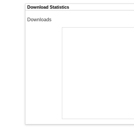
Download Statistics
Downloads