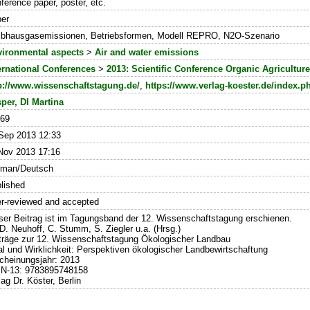
ference paper, poster, etc.
er
ibhausgasemissionen, Betriebsformen, Modell REPRO, N2O-Szenario
ironmental aspects
>
Air and water emissions
ernational Conferences
>
2013: Scientific Conference Organic Agricultur
p://www.wissenschaftstagung.de/
,
https://www.verlag-koester.de/index.
per, DI Martina
469
Sep 2013 12:33
Nov 2013 17:16
rman/Deutsch
lished
r-reviewed and accepted
ser Beitrag ist im Tagungsband der 12. Wissenschaftstagung erschienen.
 D. Neuhoff, C. Stumm, S. Ziegler u.a. (Hrsg.)
träge zur 12. Wissenschaftstagung Ökologischer Landbau
al und Wirklichkeit: Perspektiven ökologischer Landbewirtschaftung
cheinungsjahr: 2013
N-13: 9783895748158
lag Dr. Köster, Berlin