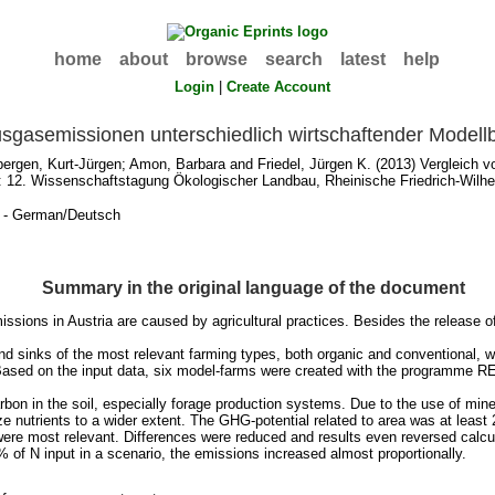
home
about
browse
search
latest
help
Login
|
Create Account
usgasemissionen unterschiedlich wirtschaftender Modell
bergen, Kurt-Jürgen
;
Amon, Barbara
and
Friedel, Jürgen K.
(2013) Vergleich v
: 12. Wissenschaftstagung Ökologischer Landbau, Rheinische Friedrich-Wilhel
n - German/Deutsch
Summary in the original language of the document
sions in Austria are caused by agricultural practices. Besides the release o
 sinks of the most relevant farming types, both organic and conventional, wit
. Based on the input data, six model-farms were created with the programme 
n in the soil, especially forage production systems. Due to the use of mineral
e nutrients to a wider extent. The GHG-potential related to area was at leas
e most relevant. Differences were reduced and results even reversed calcula
of N input in a scenario, the emissions increased almost proportionally.