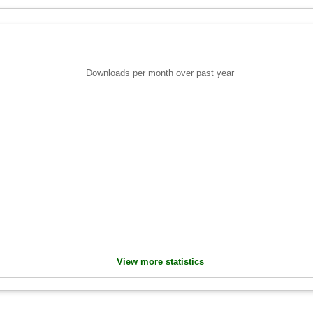
Downloads per month over past year
View more statistics