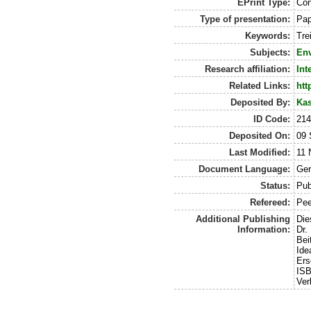
EPrint Type:
Con
Type of presentation:
Pap
Keywords:
Tre
Subjects:
Env
Research affiliation:
Int
Related Links:
htt
Deposited By:
Kas
ID Code:
21
Deposited On:
09 
Last Modified:
11 
Document Language:
Ge
Status:
Pub
Refereed:
Pee
Additional Publishing
Die
Information:
Dr.
Bei
Ide
Ers
ISB
Ver