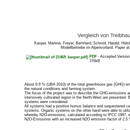
Vergleich von Treibha
Kasper, Martina
;
Freyer, Bernhard
;
Schmid, Harald
;
Hüls
Modellbetriebe im Alpenvorland. Paper at
PDF
- Accepted Versio
376kB
About 8.8 % (UBA 2010) of the total greenhouse gas (GHG) emis
the natural conditions and farming system.
The focus of the project was to describe the GHG-emissions and
intensively cultivated region in the North-West are presented
systems were considered.
All systems had a positive humus balance and sequestered carbo
systems. Organic systems on the other hand were able to utiliz
whereby N2O-emissions, calculated according to IPCC 1997, wer
N2O-Emissions with an increased N2O emission factor of 2.5 % 