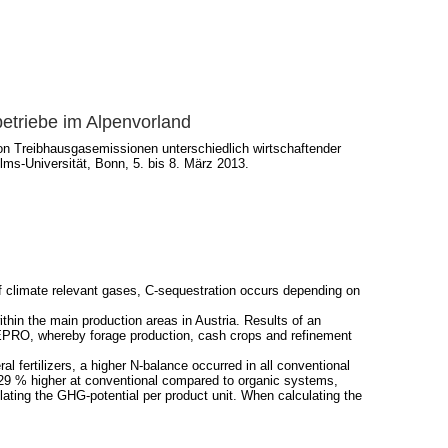
betriebe im Alpenvorland
on Treibhausgasemissionen unterschiedlich wirtschaftender
ms-Universität, Bonn, 5. bis 8. März 2013.
f climate relevant gases, C-sequestration occurs depending on
hin the main production areas in Austria. Results of an
REPRO, whereby forage production, cash crops and refinement
 fertilizers, a higher N-balance occurred in all conventional
t 29 % higher at conventional compared to organic systems,
ting the GHG-potential per product unit. When calculating the