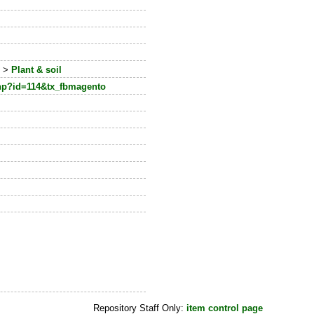
e
>
Plant & soil
php?id=114&tx_fbmagento
Repository Staff Only:
item control page