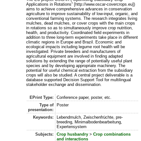
Applications in Rotations” [http://www.oscar-covercrops.eu])
aims to achieve comprehensive advances in conservation
agriculture to improve sustainability of low-input, organic, and
conventional farming systems. The research integrates living
mulches, dead mulches, or cover crops with the main crops
in rotations so as to simultaneously improve crop nutrition,
health, and productivity. Coordinated field experiments in
addition to three long-term experiments take place in different
climatic regions in Europe and Brazil. Economic and
ecological impacts including legume root health will be
investigated. Private breeders and manufacturers of
agricultural equipment are involved in finding adapted
solutions by extending the range of potentially useful plant
species and by developing appropriate machinery. The
potential for useful chemical extraction from the subsidiary
crops will also be studied. A central project deliverable is a
database supported Decision Support Tool for multilingual
stakeholder exchange and dissemination.
EPrint Type:
Conference paper, poster, etc.
Type of
Poster
presentation:
Keywords:
Lebendmulch, Zwischenfrüchte, pre-
breeding, Minimalbodenbearbeitung,
Expertensystem
Subjects:
Crop husbandry
>
Crop combinations
and interactions