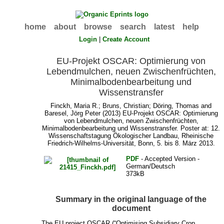
home
about
browse
search
latest
help
Login
|
Create Account
EU-Projekt OSCAR: Optimierung von
Lebendmulchen, neuen Zwischenfrüchten,
Minimalbodenbearbeitung und
Wissenstransfer
Finckh, Maria R.
;
Bruns, Christian
;
Döring, Thomas
and
Baresel, Jörg Peter
(2013) EU-Projekt OSCAR: Optimierung
von Lebendmulchen, neuen Zwischenfrüchten,
Minimalbodenbearbeitung und Wissenstransfer. Poster at: 12.
Wissenschaftstagung Ökologischer Landbau, Rheinische
Friedrich-Wilhelms-Universität, Bonn, 5. bis 8. März 2013.
PDF
- Accepted Version -
German/Deutsch
373kB
Summary in the original language of the
document
The EU project OSCAR (“Optimising Subsidiary Crop