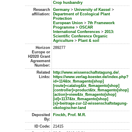
Crop husbandry
Research
Germany
>
University of Kassel
>
affiliation:
Department of Ecological Plant
Protection
European Union
>
7th Framework
Programme
>
OSCAR
International Conferences
>
2013:
Scientific Conference Organic
Agriculture
>
Plant & soil
Horizon
289277
Europe or
H2020 Grant
Agreement
Number:
Related
http://www.wissenschaftstagung.de/
,
Links:
https://www.verlag-koester.de/index.php?
id=114&tx_fbmagento[shop]
[route]=catalog&tx_fbmagento[shop]
[controller]=product&tx_fbmagento[shop]
[action]=view&tx_fbmagento[shop]
[id]=1137&tx_fbmagento[shop]
[s]=beitrage-zur-12-wissenschaftstagung-
okologischer-land
Deposited
Finckh, Prof. M.R.
By:
ID Code:
21415