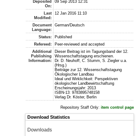
Deposited
09 Sep 2013 12:31
On:
Last
12 Jan 2016 11:10
Modified:
Document
German/Deutsch
Language:
Status:
Published
Refereed:
Peer-reviewed and accepted
Additional
Dieser Beitrag ist im Tagungsband der 12.
Publishing
Wissenschaftstagung erschienen.
Information:
Dr. D. Neuhoff, C. Stumm, S. Ziegler u.a.
(Hrsg.)
Beiträge zur 12. Wissenschaftstagung
Ökologischer Landbau
Ideal und Wirklichkeit: Perspektiven
ökologischer Landbewirtschaftung
Erscheinungsjahr: 2013
ISBN-13: 9783895748158
Verlag Dr. Köster, Berlin
Repository Staff Only:
item control page
Download Statistics
Downloads