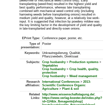
(weed-free or mechanical weed control only). Early
transplanting (weed-free) resulted in the highest yield and
best quality performance, whereas late transplanting
combined with mechanical weed control only (including
harrowing weeds before transplanting onions) resulted in
medium yield and quality, however, at a relatively low work-
input. It is suggested that infection by powdery mildew was
the key limiting factor in the development of yield and quality
in late-transplanted and directly-sown onions.
EPrint Type:
Conference paper, poster, etc.
Type of
Poster
presentation:
Keywords:
Unkrautregulierung, Qualität,
Pflanzzwiebeln, Direktsaat
Subjects:
Crop husbandry
>
Production systems
>
Vegetables
Crop husbandry
>
Crop health, quality,
protection
Crop husbandry
>
Weed management
Research
International Conferences
>
2013:
affiliation:
Scientific Conference Organic
Agriculture
>
Plant & soil
Related
http://www.wissenschaftstagung.de/
,
Links:
https://www.verlag-koester.de/index.php?
id=114&tx_fbmagento[shop]
[route]=catalog&tx_fbmagento[shop]