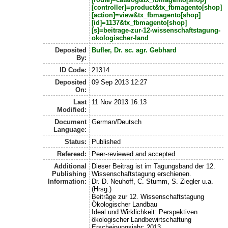
[controller]=product&tx_fbmagento[shop]
[action]=view&tx_fbmagento[shop]
[id]=1137&tx_fbmagento[shop]
[s]=beitrage-zur-12-wissenschaftstagung-
okologischer-land
Deposited
Bufler, Dr. sc. agr. Gebhard
By:
ID Code:
21314
Deposited
09 Sep 2013 12:27
On:
Last
11 Nov 2013 16:13
Modified:
Document
German/Deutsch
Language:
Status:
Published
Refereed:
Peer-reviewed and accepted
Additional
Dieser Beitrag ist im Tagungsband der 12.
Publishing
Wissenschaftstagung erschienen.
Information:
Dr. D. Neuhoff, C. Stumm, S. Ziegler u.a.
(Hrsg.)
Beiträge zur 12. Wissenschaftstagung
Ökologischer Landbau
Ideal und Wirklichkeit: Perspektiven
ökologischer Landbewirtschaftung
Erscheinungsjahr: 2013