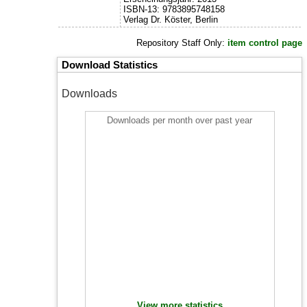
ISBN-13: 9783895748158
Verlag Dr. Köster, Berlin
Repository Staff Only:
item control page
Download Statistics
Downloads
Downloads per month over past year
View more statistics