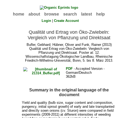
home
about
browse
search
latest
help
Login
|
Create Account
Qualität und Ertrag von Öko-Zwiebeln:
Vergleich von Pflanzung und Direktsaat
Bufler, Gebhard
;
Hübner, Oliver
and
Funk, Rainer
(2013)
Qualität und Ertrag von Öko-Zwiebeln: Vergleich von
Pflanzung und Direktsaat. Poster at: 12.
Wissenschaftstagung Ökologischer Landbau, Rheinische
Friedrich-Wilhelms-Universität, Bonn, 5. bis 8. März 2013.
PDF
- Accepted Version -
German/Deutsch
362kB
Summary in the original language of the
document
Yield and quality (bulb size, sugar content and composition,
pungency, initial sprout growth) of early and late transplanted
and directly sown onions (cv. Sturon) were compared in field
experiments (2009-2011) at different intensities of weeding