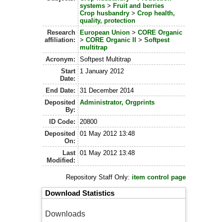
systems
>
Fruit and berries
Crop husbandry
>
Crop health,
quality, protection
Research
European Union
>
CORE Organic
affiliation:
>
CORE Organic II
>
Softpest
multitrap
Acronym:
Softpest Multitrap
Start
1 January 2012
Date:
End Date:
31 December 2014
Deposited
Administrator, Orgprints
By:
ID Code:
20800
Deposited
01 May 2012 13:48
On:
Last
01 May 2012 13:48
Modified:
Repository Staff Only:
item control page
Download Statistics
Downloads