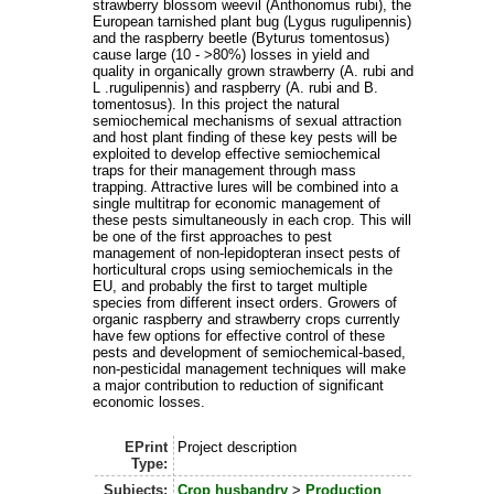
strawberry blossom weevil (Anthonomus rubi), the
European tarnished plant bug (Lygus rugulipennis)
and the raspberry beetle (Byturus tomentosus)
cause large (10 - >80%) losses in yield and
quality in organically grown strawberry (A. rubi and
L .rugulipennis) and raspberry (A. rubi and B.
tomentosus). In this project the natural
semiochemical mechanisms of sexual attraction
and host plant finding of these key pests will be
exploited to develop effective semiochemical
traps for their management through mass
trapping. Attractive lures will be combined into a
single multitrap for economic management of
these pests simultaneously in each crop. This will
be one of the first approaches to pest
management of non-lepidopteran insect pests of
horticultural crops using semiochemicals in the
EU, and probably the first to target multiple
species from different insect orders. Growers of
organic raspberry and strawberry crops currently
have few options for effective control of these
pests and development of semiochemical-based,
non-pesticidal management techniques will make
a major contribution to reduction of significant
economic losses.
EPrint
Project description
Type:
Subjects:
Crop husbandry
>
Production