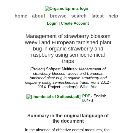
home
about
browse
search
latest
help
Login
|
Create Account
Management of strawberry blossom
weevil and European tarnished plant
bug in organic strawberry and
raspberry using semiochemical
traps
{Project} Softpest Multitrap:
Management of
strawberry blossom weevil and European
tarnished plant bug in organic strawberry and
raspberry using semiochemical traps.
Runs 2012 -
2014. Project Leader(s):
Wibe, Atle
.
PDF
- English
504kB
Summary in the original language of
the document
In the absence of effective control measures, the