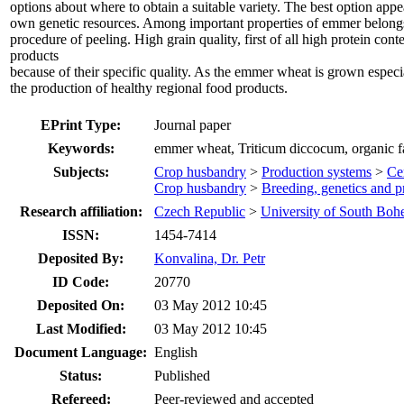
options about where to obtain a suitable variety. The best option appe
own genetic resources. Among important properties of emmer belongs 
procedure of peeling. High grain quality, first of all high protein con
products
because of their specific quality. As the emmer wheat is grown especial
the production of healthy regional food products.
EPrint Type:
Journal paper
Keywords:
emmer wheat, Triticum diccocum, organic fa
Subjects:
Crop husbandry
>
Production systems
>
Cer
Crop husbandry
>
Breeding, genetics and p
Research affiliation:
Czech Republic
>
University of South Boh
ISSN:
1454-7414
Deposited By:
Konvalina, Dr. Petr
ID Code:
20770
Deposited On:
03 May 2012 10:45
Last Modified:
03 May 2012 10:45
Document Language:
English
Status:
Published
Refereed:
Peer-reviewed and accepted