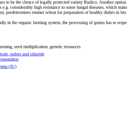
ars to be the choice of legally protected variety Rudico. Another option
e.g. considerably high resistance to some fungal diseases, which make
tent, predetermines emmer wheat for preparation of healthy dishes in bio
ly in the organic farming system, the processing of grains has to respect
rming, seed multiplication, genetic resources
eals, pulses and oilseeds
ropagation
emia (JU)