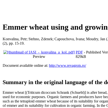
Emmer wheat using and growing
Konvalina, Petr
;
Stehno, Zdenek
;
Capouchova, Ivana
;
Moudry, Jan (J
(2), pp. 15-19.
PDF
- Published Vers
Preview
829kB
Document available online at:
http://www.revagrois.ro/
Summary in the original language of the 
Emmer wheat [(Triticum dicoccum Schrank (Schuebl)] is after bread, 
used for economic purposes. Organic farmers and producers have be
such as the tetraploid emmer wheat because of its suitability for organ
of emmer and its suitability for cultivation in organic farming. In th