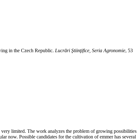
ing in the Czech Republic.
Lucrări Ştiinţifice, Seria Agronomie
, 53
 is very limited. The work analyzes the problem of growing possibilities
pular now. Possible candidates for the cultivation of emmer has several