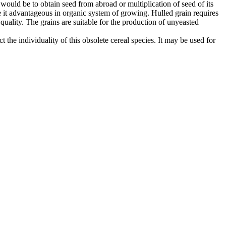
 would be to obtain seed from abroad or multiplication of seed of its
 it advantageous in organic system of growing. Hulled grain requires
 quality. The grains are suitable for the production of unyeasted
 the individuality of this obsolete cereal species. It may be used for