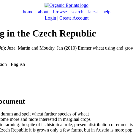
home
about
browse
search
latest
help
Login
|
Create Account
 in the Czech Republic
r.)
;
Juza, Martin
and
Moudry, Jan
(2010) Emmer wheat using and grow
ion - English
document
durum and spelt wheat further species of wheat
come more and more interested in marginal crops
ic farming. In spite of its historical role, present distribution of emmer
e Czech Republic it is grown only a few farms, but in Austria is more po