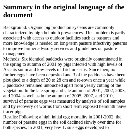
Summary in the original language of the
document
Background: Organic pig production systems are commonly
characterized by high helminth prevalences. This problem is partly
associated with access to outdoor facilities such as pastures and
more knowledge is needed on long-term pasture infectivity patterns
to improve farmer advisory services and guidelines on pasture
management.
Methods: Six identical paddocks were originally contaminated in
the spring to autumn of 2001 by pigs infected with high levels of
Ascaris suum and low levels of Trichuris suis. Since then, no
further eggs have been deposited and 3 of the paddocks have been
ploughed to a depth of 20 to 28 cm and re-sown once a year while
3 paddocks remained untouched apart from yearly cutting of the
vegetation. In the late spring and late autumn of 2001, 2002, 2003,
and 2004 as well as in the autumn of 2005, 2007, and 2010,
survival of parasite eggs was measured by analysis of soil samples
and by recovery of worms from short-term exposed helminth naïve
tracer pigs.
Results: Following a high initial egg mortality in 2001-2002, the
number of parasite eggs in the soil declined slowly over time for
both species. In 2001, very few T. suis eggs developed to