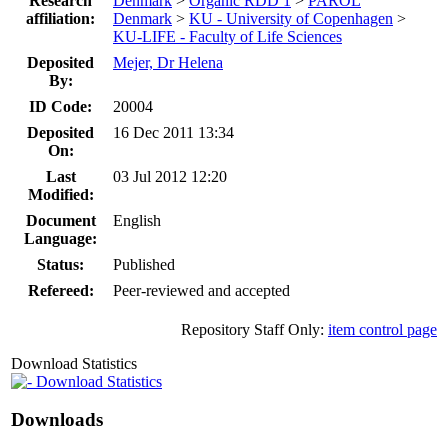
Research
Denmark
>
Organic RDD 1
>
PAROL
affiliation:
Denmark
>
KU - University of Copenhagen
>
KU-LIFE - Faculty of Life Sciences
Deposited
Mejer, Dr Helena
By:
ID Code:
20004
Deposited
16 Dec 2011 13:34
On:
Last
03 Jul 2012 12:20
Modified:
Document
English
Language:
Status:
Published
Refereed:
Peer-reviewed and accepted
Repository Staff Only:
item control page
Download Statistics
Download Statistics
Downloads