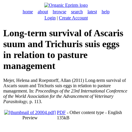
home
about
browse
search
latest
help
Login
|
Create Account
Long-term survival of Ascaris
suum and Trichuris suis eggs
in relation to pasture
management
Mejer, Helena
and
Roepstorff, Allan
(2011) Long-term survival of
Ascaris suum and Trichuris suis eggs in relation to pasture
management. In:
Proceedings of the 23rd International Conference
of the World Association for the Advancement of Veterinary
Parasitology
, p. 113.
PDF
- Other content type - English
Preview
135kB