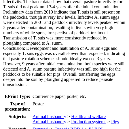
infectivity. The tracer data show that overall pasture infectivity for
T. suis did not peak until 3-4 years after the initial contamination.
Preliminary data from 2010 indicate that T. suis is still present on
the paddocks, though at very low levels. Infective A. suum eggs
were detected in 2001 and paddock infectivity levels peaked within
2 years after contamination, resulting in livers with very high
numbers of white spots, irrespective of paddock treatment.
Transmission of T. suis was more consistently reduced by
ploughing compared to A. suum.
Conclusion: Development and maturation of A. suum eggs and
especially T. suis eggs was overall slower than expected, indicating
that pasture rotation schemes should ideally exceed 3 years.
However, 9 years after initial contamination, both species were still
detected and A. suum pasture infectivity was still too high for the
paddocks to be suitable for pigs. Overall, transferring the eggs
deeper into the soil by ploughing appeared to reduce parasite
transmission.
EPrint Type:
Conference paper, poster, etc.
Type of
Poster
presentation:
Subjects:
Animal husbandry
>
Health and welfare
Animal husbandry
>
Production systems
>
Pigs