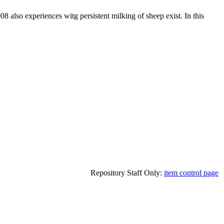
 also experiences witg persistent milking of sheep exist. In this
Repository Staff Only:
item control page