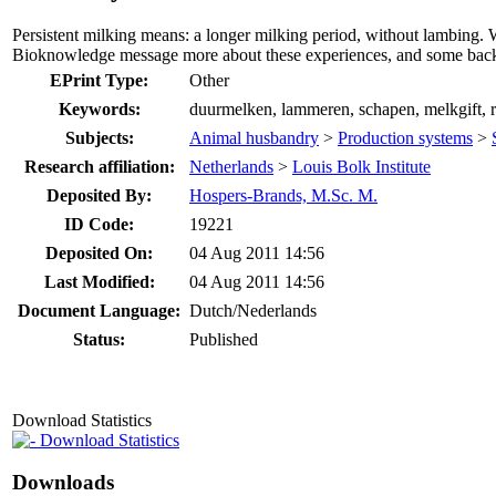
Persistent milking means: a longer milking period, without lambing. 
Bioknowledge message more about these experiences, and some bac
EPrint Type:
Other
Keywords:
duurmelken, lammeren, schapen, melkgift, ra
Subjects:
Animal husbandry
>
Production systems
>
Research affiliation:
Netherlands
>
Louis Bolk Institute
Deposited By:
Hospers-Brands, M.Sc. M.
ID Code:
19221
Deposited On:
04 Aug 2011 14:56
Last Modified:
04 Aug 2011 14:56
Document Language:
Dutch/Nederlands
Status:
Published
Download Statistics
Download Statistics
Downloads