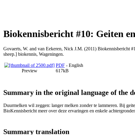
Biokennisbericht #10: Geiten 
Govaerts, W.
and
van Eekeren, Nick J.M.
(2011) Biokennisbericht #
sheep.] biokennis, Wageningen.
PDF
- English
Preview
617kB
Summary in the original language of the 
Duurmelken wil zeggen: langer melken zonder te lammeren. Bij geite
BioKennisbericht meer over deze ervaringen en enkele achtergronde
Summary translation