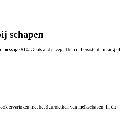
ij schapen
 message #10: Goats and sheep; Theme: Persistent milking of
 ook ervaringen met het duurmelken van melkschapen. In dit