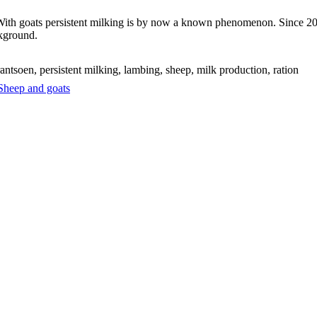
With goats persistent milking is by now a known phenomenon. Since 2008
kground.
ntsoen, persistent milking, lambing, sheep, milk production, ration
Sheep and goats