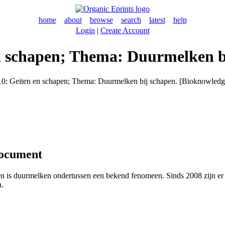
home
about
browse
search
latest
help
Login
|
Create Account
en schapen; Thema: Duurmelken b
10: Geiten en schapen; Thema: Duurmelken bij schapen. [Bioknowledge
document
n is duurmelken ondertussen een bekend fenomeen. Sinds 2008 zijn er
n.