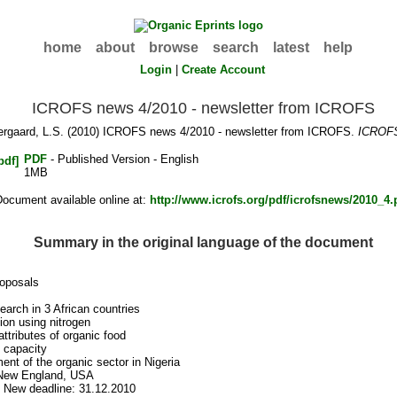
home
about
browse
search
latest
help
Login
|
Create Account
ICROFS news 4/2010 - newsletter from ICROFS
rgaard, L.S.
(2010) ICROFS news 4/2010 - newsletter from ICROFS.
ICROF
PDF
- Published Version - English
1MB
Document available online at:
http://www.icrofs.org/pdf/icrofsnews/2010_4.
Summary in the original language of the document
roposals
arch in 3 African countries
ion using nitrogen
attributes of organic food
l capacity
ent of the organic sector in Nigeria
 New England, USA
 New deadline: 31.12.2010