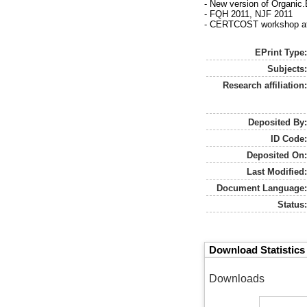
- New version of Organic
- FQH 2011, NJF 2011
- CERTCOST workshop at B
EPrint Type
Subjects
Research affiliation
Deposited By
ID Code
Deposited On
Last Modified
Document Language
Status
Download Statistics
Downloads