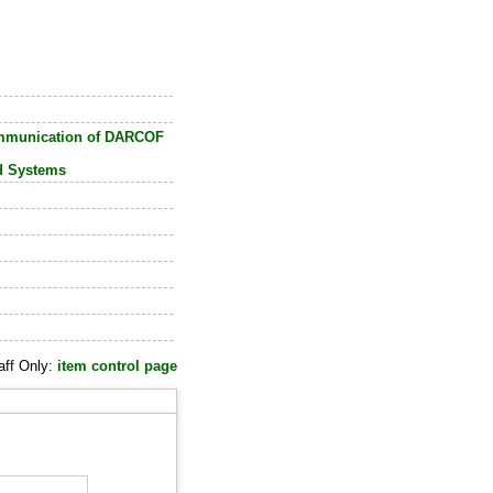
ommunication of DARCOF
od Systems
aff Only:
item control page