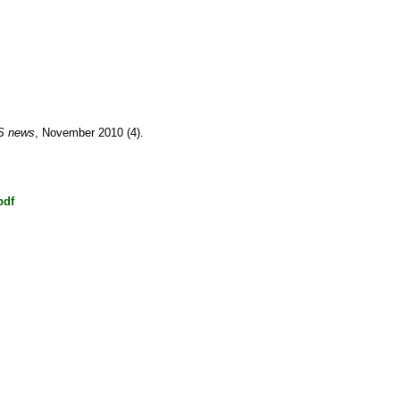
S news
, November 2010 (4).
pdf