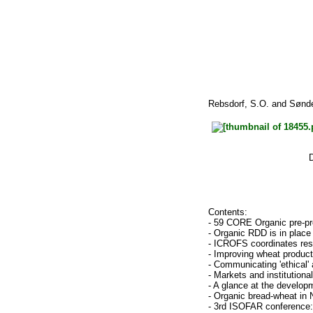
Rebsdorf, S.O.
and
Sønde
Contents:
- 59 CORE Organic pre-p
- Organic RDD is in place
- ICROFS coordinates rese
- Improving wheat product
- Communicating 'ethical' 
- Markets and institutiona
- A glance at the developm
- Organic bread-wheat in
- 3rd ISOFAR conference: