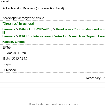
.Edunet
ioFach and in Brussels (on preventing fraud)
:
Newspaper or magazine article
:
"Organics" in general
:
Denmark
>
DARCOF III (2005-2010)
>
KoorForm - Coordination and c
III
Denmark
>
ICROFS - International Centre for Research in Organic Fo
:
Hansen, Grethe
:
18455
:
21 Mar 2011 13:09
:
11 Jan 2012 08:39
:
English
:
Published
Repository St
Downloads per month over past year