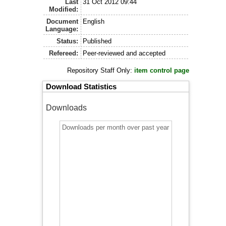
Last
31 Oct 2012 09:44
Modified:
Document
English
Language:
Status:
Published
Refereed:
Peer-reviewed and accepted
Repository Staff Only:
item control page
Download Statistics
Downloads
Downloads per month over past year