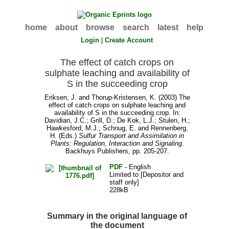
home
about
browse
search
latest
help
Login
|
Create Account
The effect of catch crops on
sulphate leaching and availability of
S in the succeeding crop
Eriksen, J.
and
Thorup-Kristensen, K.
(2003) The
effect of catch crops on sulphate leaching and
availability of S in the succeeding crop. In:
Davidian, J.C.
;
Grill, D.
;
De Kok, L.J.
;
Stulen, H.
;
Hawkesford, M.J.
;
Schnug, E.
and
Rennenberg,
H.
(Eds.)
Sulfur Transport and Assimilation in
Plants: Regulation, Interaction and Signaling
.
Backhuys Publishers, pp. 205-207.
PDF
- English
Limited to [Depositor and
staff only]
228kB
Summary in the original language of
the document