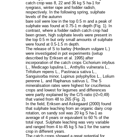
catch crop was 8, 22 and 36 kg S ha-1 for
ryegrass, winter rape and fodder radish,
respectively. In the following spring, sulphate
levels of the autumn
bare soil were low in the top 0.5 m and a peak of
sulphate was found at 0.75-1 m depth (Fig. 1). In
contrast, where a fodder radish catch crop had
been grown, high sulphate levels were present in
the top 0.5 m but only small amounts of sulphate
were found at 0.5-1.5 m depth.
The release of S to barley (Hordeum vulgare L.)
were investigated in pot experiments (setup
described by Eriksen et al. 1995) after
incorporation of the catch crops Cichorium intybus
L., Medicago lupulina L., Anthyllis vulneraria L.,
Trifolium repens L., Pastinaca sativa L.,
Sanguisorba minor, Lupinus polyphyllos L., Lolium
perenne L. and Raphanus sativus L. The S
mineralisation rates were highest for cruciferous
crops and lowest for legumes and differences
were partly explained by the C/S-ratio (r2=0,49)
that varied from 48 to 265 (Fig. 2).
In the field, Eriksen and Askegaard (2000) found
that sulphate leaching from an organic dairy crop
rotation, on sandy soil was 20 kg S ha-1 as
average of 4 years or equivalent to 60 % of the
total input. Sulphate leaching was very variable
and ranged from 4 to 45 kg S ha-1 for the same
crop in different years.
The catch crops showed a great potential for