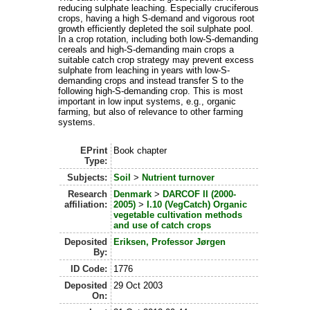
reducing sulphate leaching. Especially cruciferous
crops, having a high S-demand and vigorous root
growth efficiently depleted the soil sulphate pool.
In a crop rotation, including both low-S-demanding
cereals and high-S-demanding main crops a
suitable catch crop strategy may prevent excess
sulphate from leaching in years with low-S-
demanding crops and instead transfer S to the
following high-S-demanding crop. This is most
important in low input systems, e.g., organic
farming, but also of relevance to other farming
systems.
EPrint
Book chapter
Type:
Subjects:
Soil
>
Nutrient turnover
Research
Denmark
>
DARCOF II (2000-
affiliation:
2005)
>
I.10 (VegCatch) Organic
vegetable cultivation methods
and use of catch crops
Deposited
Eriksen, Professor Jørgen
By:
ID Code:
1776
Deposited
29 Oct 2003
On: