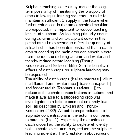
Sulphate leaching losses may reduce the long-
term possibility of maintaining the S supply of
crops in low input farming systems. In order to
maintain a sufficient S supply in the future when
further reductions in the atmospheric deposition
are expected, it is important to reduce leaching
losses of sulphate. As leaching primarily occurs
during autumn and winter, a plant cover in this
period must be expected to affect the quantity of
S leached. It has been demonstrated that a catch
crop succeeding the main crop can absorb nitrate
from the root zone during autumn and winter and
thereby reduce nitrate leaching (Thorup-
Kristensen and Nielsen 1998). Similar beneficial
effects of catch crops on sulphate leaching may
be expected.
The ability of catch crops (Italian ryegrass [Lolium
multiflorum Lam], winter rape [Brassica napus L.]
and fodder radish [Raphanus sativus L.]) to
reduce soil sulphate concentrations in autumn and
make it available to a succeeding crop was
investigated in a field experiment on sandy loam
soil, as described by Eriksen and Thorup-
Kristensen (2002). All catch crops reduced soil
sulphate concentrations in the autumn compared
to bare soil (Fig. 1). Especially the cruciferous
catch crops had the ability to deplete efficiently
soil sulphate levels and thus, reduce the sulphate
leaching potential. The S uptake in aboveground