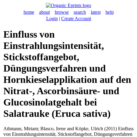
home
about
browse
search
latest
help
Login
|
Create Account
Einfluss von
Einstrahlungsintensität,
Stickstoffangebot,
Düngungsverfahren und
Hornkieselapplikation auf den
Nitrat-, Ascorbinsäure- und
Glucosinolatgehalt bei
Salatrauke (Eruca sativa)
Athmann, Miriam
;
Blasco, Irene
and
Köpke, Ulrich
(2011) Einfluss
von Einstrahlungsintensität, Stickstoffangebot, Düngungsverfahren