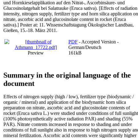
und Hornkieselapplikation auf den Nitrat-, Ascorbinsäure- und
Glucosinolatgehalt bei Salatrauke (Eruca sativa). [Effects of radiation
intensity, nitrogen supply, fertilizer type and horn silica application on
nitrate, ascorbic acid and glucosinolate content in rocket (Eruca
sativa).] Poster at: 11. Wissenschaftstagung Ökologischer Landbau,
Gießen, 15.-18. März 2011.
PDF
- Accepted Version -
German/Deutsch
Preview
161kB
Summary in the original language of the
document
Effects of nitrogen supply (high / low), fertilizer type (biodynamic /
organic / mineral) and application of the biodynamic horn silica
preparation on nitrate, ascorbic acid and glucosinolate contents of
rocket (Eruca sativa L.) were studied under conditions of full sunlight
(100% photosynthetically active radiation PAR) and shading (55%
PAR). Nitrate contents increased in response to shading and under
conditions of full sunlight also in response to high nitrogen supply an
mineral fertilization. Ascorbic acid contents were significantly higher