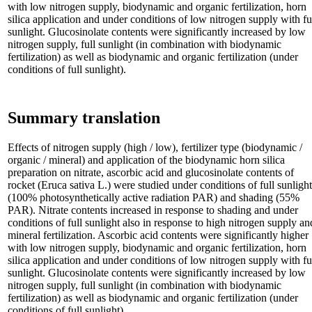
with low nitrogen supply, biodynamic and organic fertilization, horn
silica application and under conditions of low nitrogen supply with fu
sunlight. Glucosinolate contents were significantly increased by low
nitrogen supply, full sunlight (in combination with biodynamic
fertilization) as well as biodynamic and organic fertilization (under
conditions of full sunlight).
Summary translation
Effects of nitrogen supply (high / low), fertilizer type (biodynamic /
organic / mineral) and application of the biodynamic horn silica
preparation on nitrate, ascorbic acid and glucosinolate contents of
rocket (Eruca sativa L.) were studied under conditions of full sunlight
(100% photosynthetically active radiation PAR) and shading (55%
PAR). Nitrate contents increased in response to shading and under
conditions of full sunlight also in response to high nitrogen supply an
mineral fertilization. Ascorbic acid contents were significantly higher
with low nitrogen supply, biodynamic and organic fertilization, horn
silica application and under conditions of low nitrogen supply with fu
sunlight. Glucosinolate contents were significantly increased by low
nitrogen supply, full sunlight (in combination with biodynamic
fertilization) as well as biodynamic and organic fertilization (under
conditions of full sunlight).