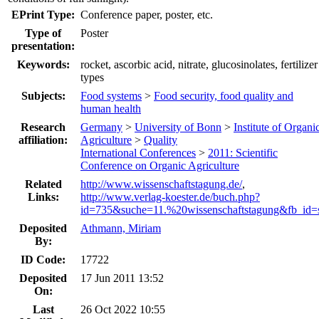
EPrint Type:
Conference paper, poster, etc.
Type of
Poster
presentation:
Keywords:
rocket, ascorbic acid, nitrate, glucosinolates, fertilizer
types
Subjects:
Food systems
>
Food security, food quality and
human health
Research
Germany
>
University of Bonn
>
Institute of Organi
affiliation:
Agriculture
>
Quality
International Conferences
>
2011: Scientific
Conference on Organic Agriculture
Related
http://www.wissenschaftstagung.de/
,
Links:
http://www.verlag-koester.de/buch.php?
id=735&suche=11.%20wissenschaftstagung&fb_id=
Deposited
Athmann, Miriam
By:
ID Code:
17722
Deposited
17 Jun 2011 13:52
On:
Last
26 Oct 2022 10:55