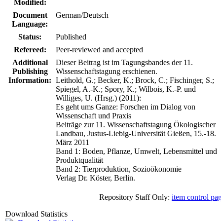
Modified:
Document
German/Deutsch
Language:
Status:
Published
Refereed:
Peer-reviewed and accepted
Additional
Dieser Beitrag ist im Tagungsbandes der 11.
Publishing
Wissenschaftstagung erschienen.
Information:
Leithold, G.; Becker, K.; Brock, C.; Fischinger, S.;
Spiegel, A.-K.; Spory, K.; Wilbois, K.-P. und
Williges, U. (Hrsg.) (2011):
Es geht ums Ganze: Forschen im Dialog von
Wissenschaft und Praxis
Beiträge zur 11. Wissenschaftstagung Ökologischer
Landbau, Justus-Liebig-Universität Gießen, 15.-18.
März 2011
Band 1: Boden, Pflanze, Umwelt, Lebensmittel und
Produktqualität
Band 2: Tierproduktion, Sozioökonomie
Verlag Dr. Köster, Berlin.
Repository Staff Only:
item control pa
Download Statistics