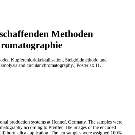
ldschaffenden Methoden
chromatographie
den Kupferchloridkristallisation, Steigbildmethode und
amolysis and circular chromatography.] Poster at: 11.
ntional production systems at Hennef, Germany. The samples were
romatography according to Pfeiffer. The images of the encoded
d iii) horn silica application. The ten samples were assigned 100%