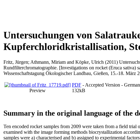
Untersuchungen von Salatrauke 
Kupferchloridkristallisation, 
Fritz, Jürgen
;
Athmann, Miriam
and
Köpke, Ulrich
(2011) Untersuchu
Rundfilterchromatographie. [Investigations on rocket (Eruca sativa) s
Wissenschaftstagung Ökologischer Landbau, Gießen, 15.-18. März 2
PDF
- Accepted Version - Germa
Preview
132kB
Summary in the original language of the 
Ten encoded rocket samples from 2009 were taken from a field trial 
examined with the image forming methods biocrystallization according
samples were a) characterised and b) assigned to experimental factors. 