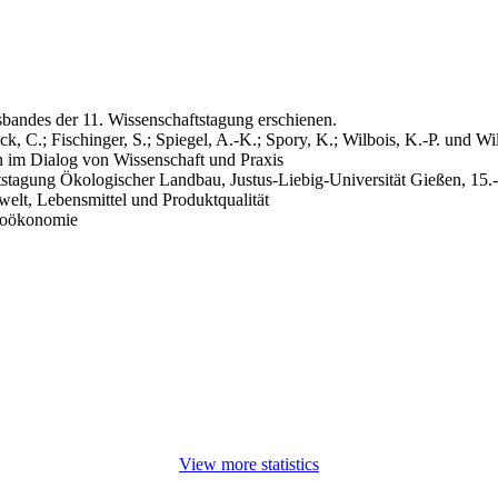
sbandes der 11. Wissenschaftstagung erschienen.
ck, C.; Fischinger, S.; Spiegel, A.-K.; Spory, K.; Wilbois, K.-P. und Wil
 im Dialog von Wissenschaft und Praxis
tstagung Ökologischer Landbau, Justus-Liebig-Universität Gießen, 15.
elt, Lebensmittel und Produktqualität
zioökonomie
View more statistics