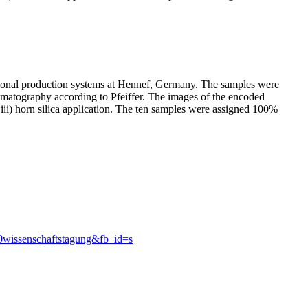
ntional production systems at Hennef, Germany. The samples were
romatography according to Pfeiffer. The images of the encoded
d iii) horn silica application. The ten samples were assigned 100%
0wissenschaftstagung&fb_id=s