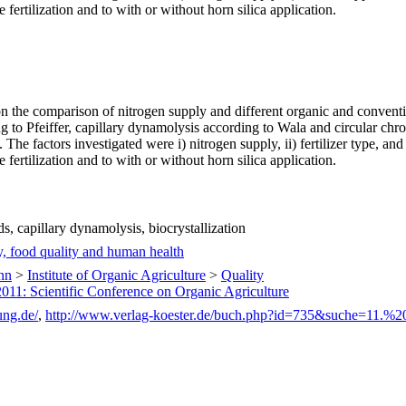
 fertilization and to with or without horn silica application.
on the comparison of nitrogen supply and different organic and conve
 to Pfeiffer, capillary dynamolysis according to Wala and circular ch
The factors investigated were i) nitrogen supply, ii) fertilizer type, an
 fertilization and to with or without horn silica application.
.
, capillary dynamolysis, biocrystallization
y, food quality and human health
nn
>
Institute of Organic Agriculture
>
Quality
2011: Scientific Conference on Organic Agriculture
ung.de/
,
http://www.verlag-koester.de/buch.php?id=735&suche=11.%2