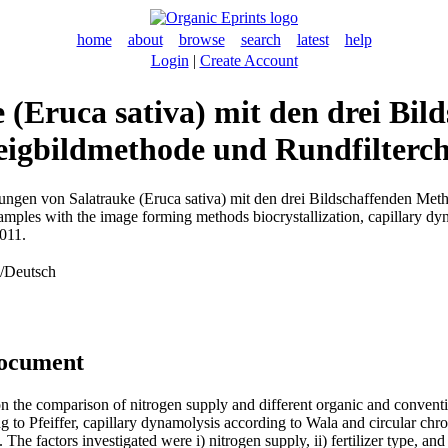
home
about
browse
search
latest
help
Login
|
Create Account
(Eruca sativa) mit den drei Bi
Steigbildmethode und Rundfilter
ngen von Salatrauke (Eruca sativa) mit den drei Bildschaffenden Metho
amples with the image forming methods biocrystallization, capillary dyn
011.
n/Deutsch
document
on the comparison of nitrogen supply and different organic and conve
 to Pfeiffer, capillary dynamolysis according to Wala and circular ch
The factors investigated were i) nitrogen supply, ii) fertilizer type, an