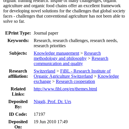
orgnaic framing research. Inspite of many challgenges, organic
agriculture and organic food chains offer an excellent framework
for developing novel solutions for the challenges that global society
faces - challenges that conventional agriculture has not been able to
solve so far.
EPrint Type:
Journal paper
Keywords:
Research, research challenges, research needs,
research priorities
Subjects:
Knowledge management
>
Research
methodology and philosophy
>
Research
communication and quality
Research
Switzerland
>
FiBL - Research Institute of
affiliation:
Organic Agriculture Switzerland
>
Knowledge
exchange
>
Research cooperation
Related
http://www.fibl.org/en/themes.html
Links:
Deposited
Niggli, Prof. Dr. Urs
By:
ID Code:
17197
Deposited
19 Jun 2010 17:49
On: