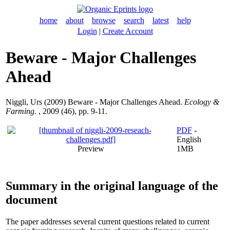
home
about
browse
search
latest
help
Login
|
Create Account
Beware - Major Challenges
Ahead
Niggli, Urs
(2009) Beware - Major Challenges Ahead.
Ecology &
Farming.
, 2009 (46), pp. 9-11.
PDF
-
English
Preview
1MB
Summary in the original language of the
document
The paper addresses several current questions related to current