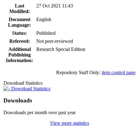
Last
27 Oct 2021 11:43
Modified:
Document
English
Language:
Status:
Published
Refereed:
Not peer-reviewed
Additional
Research Special Edition
Publishing
Information:
Repository Staff Only:
item control page
Download Statistics
Download Statistics
Downloads
Downloads per month over past year
View more statistics