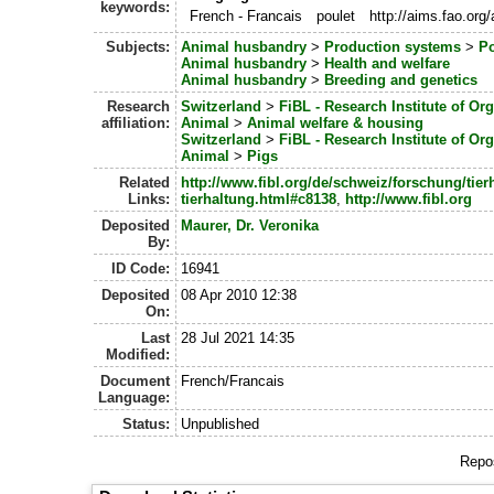
keywords:
French - Francais
poulet
http://aims.fao.or
Subjects:
Animal husbandry
>
Production systems
>
Po
Animal husbandry
>
Health and welfare
Animal husbandry
>
Breeding and genetics
Research
Switzerland
>
FiBL - Research Institute of Or
affiliation:
Animal
>
Animal welfare & housing
Switzerland
>
FiBL - Research Institute of Or
Animal
>
Pigs
Related
http://www.fibl.org/de/schweiz/forschung/tie
Links:
tierhaltung.html#c8138
,
http://www.fibl.org
Deposited
Maurer, Dr. Veronika
By:
ID Code:
16941
Deposited
08 Apr 2010 12:38
On:
Last
28 Jul 2021 14:35
Modified:
Document
French/Francais
Language:
Status:
Unpublished
Repos