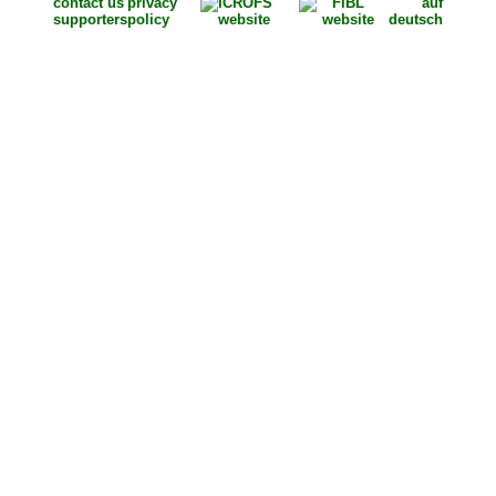
contact us
privacy
auf
supporters
policy
deutsch