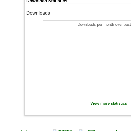
Download Statistics
Downloads
Downloads per month over past
View more statistics