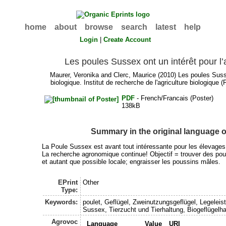
home
about
browse
search
latest
help
Login
|
Create Account
Les poules Sussex ont un intérêt pour l’
Maurer, Veronika
and
Clerc, Maurice
(2010) Les poules Sussex
biologique. Institut de recherche de l'agriculture biologique
PDF
- French/Francais (Poster)
138kB
Summary in the original language 
La Poule Sussex est avant tout intéressante pour les élevages
La recherche agronomique continue! Objectif = trouver des pou
et autant que possible locale; engraisser les poussins mâles.
EPrint
Other
Type:
Keywords:
poulet, Geflügel, Zweinutzungsgeflügel, Legelei
Sussex, Tierzucht und Tierhaltung, Biogeflügelha
Agrovoc
Language
Value
URI