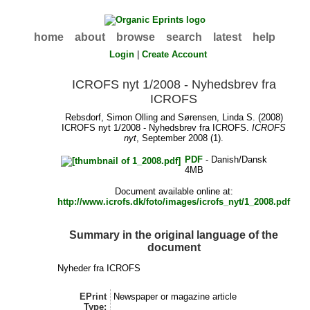
home
about
browse
search
latest
help
Login
|
Create Account
ICROFS nyt 1/2008 - Nyhedsbrev fra
ICROFS
Rebsdorf, Simon Olling
and
Sørensen, Linda S.
(2008)
ICROFS nyt 1/2008 - Nyhedsbrev fra ICROFS.
ICROFS
nyt
, September 2008 (1).
PDF
- Danish/Dansk
4MB
Document available online at:
http://www.icrofs.dk/foto/images/icrofs_nyt/1_2008.pdf
Summary in the original language of the
document
Nyheder fra ICROFS
EPrint
Newspaper or magazine article
Type: