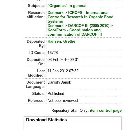
Subjects:
"Organics" in general
Research
Denmark
>
ICROFS - International
affiliation:
Centre for Research in Organic Food
Systems
Denmark
>
DARCOF III (2005-2010)
>
KoorForm - Coordination and
communication of DARCOF III
Deposited
Hansen, Grethe
By:
ID Code:
16728
Deposited
08 Feb 2010 09:31
On:
Last
11 Jan 2012 07:32
Modified:
Document
Danish/Dansk
Language:
Status:
Published
Refereed:
Not peer-reviewed
Repository Staff Only:
item control page
Download Statistics