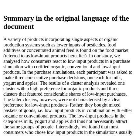
Summary in the original language of the
document
A variety of products incorporating single aspects of organic
production systems such as lower inputs of pesticides, food
additives or concentrated animal feed is found on the food market
(referred to as low-input products hereafter). In our study, we
analysed how consumers react to low-input products in a purchase
simulation with certified organic, conventional and low-input
products. In the purchase simulations, each participant was asked to
make three consecutive purchase decisions, one each for milk,
yogurt and apples. The results of a cluster analysis revealed one
cluster with a high preference for organic products and three
clusters that featured considerable shares of low-input purchases.
The latter clusters, however, were not characterised by a clear
preference for low-input products. Rather, they bought mixed
baskets of goods, i.e. low-input products in combination with either
organic or conventional products. The low-input products in the
categories milk, yogurt and apples did thus not necessarily attract
the same groups of people. Interestingly, we found that most
consumers who chose low-input products in the simulations usually