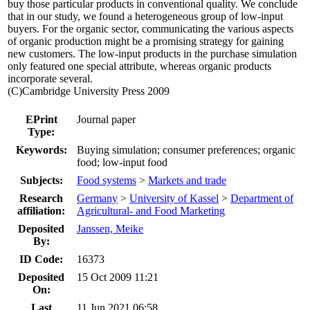
buy those particular products in conventional quality. We conclude
that in our study, we found a heterogeneous group of low-input
buyers. For the organic sector, communicating the various aspects
of organic production might be a promising strategy for gaining
new customers. The low-input products in the purchase simulation
only featured one special attribute, whereas organic products
incorporate several.
(C)Cambridge University Press 2009
EPrint
Journal paper
Type:
Keywords:
Buying simulation; consumer preferences; organic
food; low-input food
Subjects:
Food systems
>
Markets and trade
Research
Germany
>
University of Kassel
>
Department of
affiliation:
Agricultural- and Food Marketing
Deposited
Janssen, Meike
By:
ID Code:
16373
Deposited
15 Oct 2009 11:21
On:
Last
11 Jun 2021 06:58