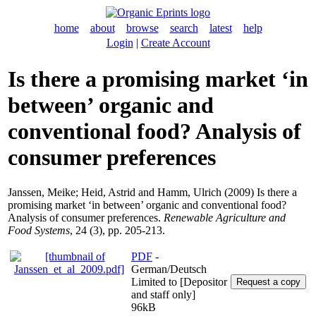
home
about
browse
search
latest
help
Login
|
Create Account
Is there a promising market ‘in
between’ organic and
conventional food? Analysis of
consumer preferences
Janssen, Meike
;
Heid, Astrid
and
Hamm, Ulrich
(2009) Is there a
promising market ‘in between’ organic and conventional food?
Analysis of consumer preferences.
Renewable Agriculture and
Food Systems
, 24 (3), pp. 205-213.
PDF
-
German/Deutsch
Limited to [Depositor
and staff only]
96kB