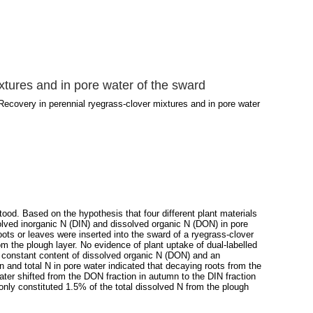
xtures and in pore water of the sward
Recovery in perennial ryegrass-clover mixtures and in pore water
od. Based on the hypothesis that four different plant materials
solved inorganic N (DIN) and dissolved organic N (DON) in pore
oots or leaves were inserted into the sward of a ryegrass-clover
m the plough layer. No evidence of plant uptake of dual-labelled
a constant content of dissolved organic N (DON) and an
 and total N in pore water indicated that decaying roots from the
ater shifted from the DON fraction in autumn to the DIN fraction
s only constituted 1.5% of the total dissolved N from the plough