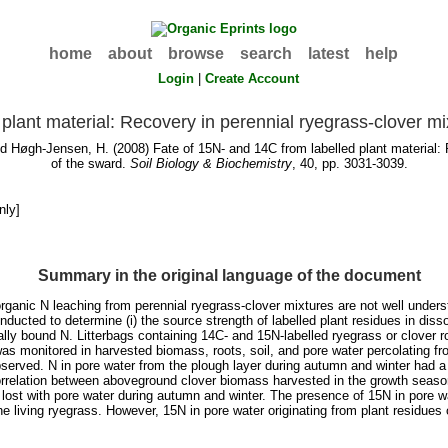
home
about
browse
search
latest
help
Login
|
Create Account
plant material: Recovery in perennial ryegrass-clover mi
nd
Høgh-Jensen, H.
(2008) Fate of 15N- and 14C from labelled plant material: 
of the sward.
Soil Biology & Biochemistry
, 40, pp. 3031-3039.
nly]
Summary in the original language of the document
anic N leaching from perennial ryegrass-clover mixtures are not well understo
ducted to determine (i) the source strength of labelled plant residues in dis
cally bound N. Litterbags containing 14C- and 15N-labelled ryegrass or clover r
as monitored in harvested biomass, roots, soil, and pore water percolating fro
served. N in pore water from the plough layer during autumn and winter had 
correlation between aboveground clover biomass harvested in the growth season
 lost with pore water during autumn and winter. The presence of 15N in pore w
 the living ryegrass. However, 15N in pore water originating from plant residue