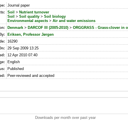
pe:
Journal paper
ts:
Soil
>
Nutrient turnover
Soil
>
Soil quality
>
Soil biology
Environmental aspects
>
Air and water emissions
on:
Denmark
>
DARCOF III (2005-2010)
>
ORGGRASS - Grass-clover in or
By:
Eriksen, Professor Jørgen
de:
16290
On:
29 Sep 2009 13:25
ed:
12 Apr 2010 07:40
ge:
English
us:
Published
ed:
Peer-reviewed and accepted
Downloads per month over past year