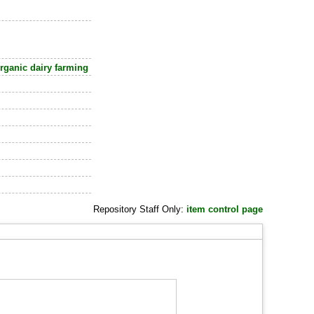
ganic dairy farming
Repository Staff Only:
item control page