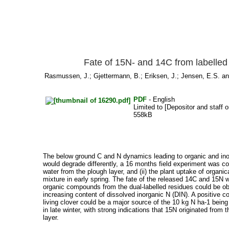
Fate of 15N- and 14C from labelled 
Rasmussen, J.
;
Gjettermann, B.
;
Eriksen, J.
;
Jensen, E.S.
a
PDF
- English
Limited to [Depositor and staff o
558kB
The below ground C and N dynamics leading to organic and inorg
would degrade differently, a 16 months field experiment was con
water from the plough layer, and (ii) the plant uptake of organi
mixture in early spring. The fate of the released 14C and 15N w
organic compounds from the dual-labelled residues could be ob
increasing content of dissolved inorganic N (DIN). A positive 
living clover could be a major source of the 10 kg N ha-1 being
in late winter, with strong indications that 15N originated from
layer.