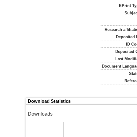
EPrint Ty
Subjec
Research affiliati
Deposited 
ID Co
Deposited 
Last Modifi
Document Langua
Stat
Refere
Download Statistics
Downloads