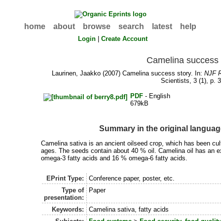
home
about
browse
search
latest
help
Login
|
Create Account
Camelina success 
Laurinen, Jaakko
(2007) Camelina success story. In:
NJF R
Scientists, 3 (1), p. 
PDF
- English
679kB
Summary in the original langua
Camelina sativa is an ancient oilseed crop, which has been cul
ages. The seeds contain about 40 % oil. Camelina oil has an e
omega-3 fatty acids and 16 % omega-6 fatty acids.
EPrint Type:
Conference paper, poster, etc.
Type of
Paper
presentation:
Keywords:
Camelina sativa, fatty acids