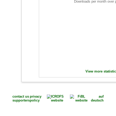
Downloads per month over 
View more statisti
contact us
privacy
auf
supporters
policy
deutsch