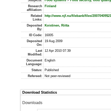
Subjects:
Food systems
>
Food security, food quali
Research
Finland
affiliation:
Related
http://www.njf.nu/filebank/files/2007040
Links:
Deposited
Koistinen, Riitta
By:
ID Code:
16005
Deposited
19 Aug 2009
On:
Last
12 Apr 2010 07:39
Modified:
Document
English
Language:
Status:
Published
Refereed:
Not peer-reviewed
Download Statistics
Downloads