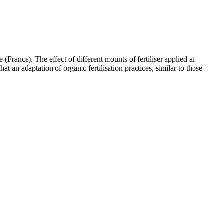
(France). The effect of different mounts of fertiliser applied at
at an adaptation of organic fertilisation practices, similar to those