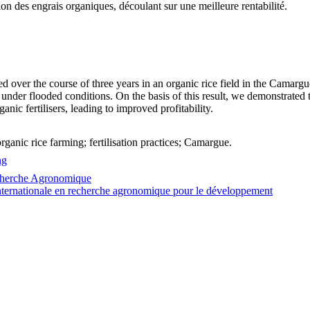
on des engrais organiques, découlant sur une meilleure rentabilité.
d over the course of three years in an organic rice field in the Camargue 
 under flooded conditions. On the basis of this result, we demonstrated th
anic fertilisers, leading to improved profitability.
 organic rice farming; fertilisation practices; Camargue.
ng
echerche Agronomique
ternationale en recherche agronomique pour le développement