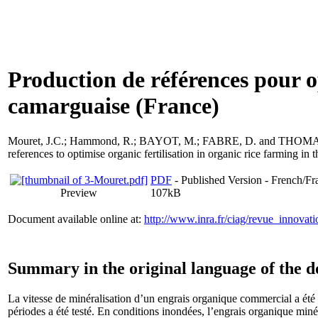
Production de références pour op
camarguaise (France)
Mouret, J.C.
;
Hammond, R.
;
BAYOT, M.
;
FABRE, D.
and
THOMAS
references to optimise organic fertilisation in organic rice farming i
PDF
- Published Version - French/Fr
Preview
107kB
Document available online at:
http://www.inra.fr/ciag/revue_innov
Summary in the original language of the 
La vitesse de minéralisation d’un engrais organique commercial a été 
périodes a été testé. En conditions inondées, l’engrais organique minér