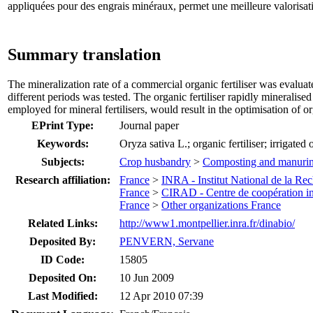
appliquées pour des engrais minéraux, permet une meilleure valorisati
Summary translation
The mineralization rate of a commercial organic fertiliser was evaluate
different periods was tested. The organic fertiliser rapidly mineralised
employed for mineral fertilisers, would result in the optimisation of org
EPrint Type:
Journal paper
Keywords:
Oryza sativa L.; organic fertiliser; irrigated
Subjects:
Crop husbandry
>
Composting and manuri
Research affiliation:
France
>
INRA - Institut National de la R
France
>
CIRAD - Centre de coopération in
France
>
Other organizations France
Related Links:
http://www1.montpellier.inra.fr/dinabio/
Deposited By:
PENVERN, Servane
ID Code:
15805
Deposited On:
10 Jun 2009
Last Modified:
12 Apr 2010 07:39