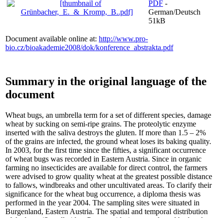
PDF
-
German/Deutsch
51kB
Document available online at:
http://www.pro-
bio.cz/bioakademie2008/dok/konference_abstrakta.pdf
Summary in the original language of the
document
Wheat bugs, an umbrella term for a set of different species, damage
wheat by sucking on semi-ripe grains. The proteolytic enzyme
inserted with the saliva destroys the gluten. If more than 1.5 – 2%
of the grains are infected, the ground wheat loses its baking quality.
In 2003, for the first time since the fifties, a significant occurrence
of wheat bugs was recorded in Eastern Austria. Since in organic
farming no insecticides are available for direct control, the farmers
were advised to grow quality wheat at the greatest possible distance
to fallows, windbreaks and other uncultivated areas. To clarify their
significance for the wheat bug occurrence, a diploma thesis was
performed in the year 2004. The sampling sites were situated in
Burgenland, Eastern Austria. The spatial and temporal distribution