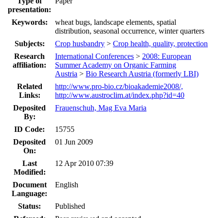
Type of
Paper
presentation:
Keywords:
wheat bugs, landscape elements, spatial
distribution, seasonal occurrence, winter quarters
Subjects:
Crop husbandry
>
Crop health, quality, protection
Research
International Conferences
>
2008: European
affiliation:
Summer Academy on Organic Farming
Austria
>
Bio Research Austria (formerly LBI)
Related
http://www.pro-bio.cz/bioakademie2008/,
Links:
http://www.austroclim.at/index.php?id=40
Deposited
Frauenschuh, Mag Eva Maria
By:
ID Code:
15755
Deposited
01 Jun 2009
On:
Last
12 Apr 2010 07:39
Modified:
Document
English
Language:
Status:
Published