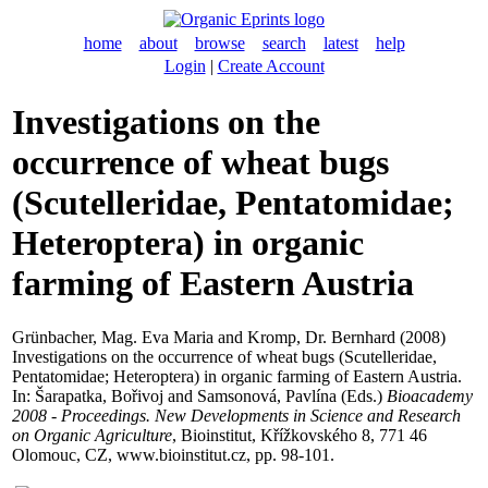
home
about
browse
search
latest
help
Login
|
Create Account
Investigations on the
occurrence of wheat bugs
(Scutelleridae, Pentatomidae;
Heteroptera) in organic
farming of Eastern Austria
Grünbacher, Mag. Eva Maria
and
Kromp, Dr. Bernhard
(2008)
Investigations on the occurrence of wheat bugs (Scutelleridae,
Pentatomidae; Heteroptera) in organic farming of Eastern Austria.
In:
Šarapatka, Bořivoj
and
Samsonová, Pavlína
(Eds.)
Bioacademy
2008 - Proceedings. New Developments in Science and Research
on Organic Agriculture
, Bioinstitut, Křížkovského 8, 771 46
Olomouc, CZ, www.bioinstitut.cz, pp. 98-101.