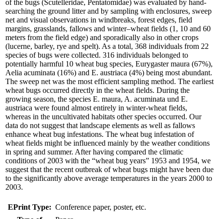
of the bugs (Scutelleridae, Pentatomidae) was evaluated by hand-
searching the ground litter and by sampling with enclosures, sweep
net and visual observations in windbreaks, forest edges, field
margins, grasslands, fallows and winter–wheat fields (1, 10 and 60
meters from the field edge) and sporadically also in other crops
(lucerne, barley, rye and spelt). As a total, 368 individuals from 22
species of bugs were collected. 316 individuals belonged to
potentially harmful 10 wheat bug species, Eurygaster maura (67%),
Aelia acuminata (16%) and E. austriaca (4%) being most abundant.
The sweep net was the most efficient sampling method. The earliest
wheat bugs occurred directly in the wheat fields. During the
growing season, the species E. maura, A. acuminata und E.
austriaca were found almost entirely in winter-wheat fields,
whereas in the uncultivated habitats other species occurred. Our
data do not suggest that landscape elements as well as fallows
enhance wheat bug infestations. The wheat bug infestation of
wheat fields might be influenced mainly by the weather conditions
in spring and summer. After having compared the climatic
conditions of 2003 with the “wheat bug years” 1953 and 1954, we
suggest that the recent outbreak of wheat bugs might have been due
to the significantly above average temperatures in the years 2000 to
2003.
EPrint Type:
Conference paper, poster, etc.