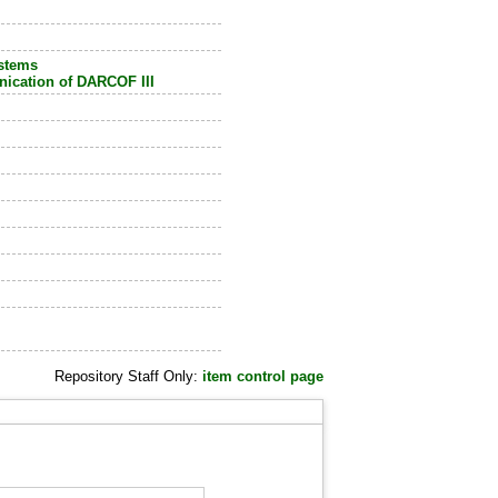
ystems
ication of DARCOF III
Repository Staff Only:
item control page