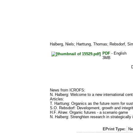
Halberg, Niels
;
Harttung, Thomas
;
Rebsdorf, Si
PDF
- English
3MB
News from ICROFS:
N. Halberg: Welcome to a new international centre
Articles:
T. Harttung: Organics as the future norm for sust
S.O. Rebsdorf: Development, growth and integri
H.F. Alrøe: Organic futures - a scenario game
N. Halberg: Strenghten research in strategically
EPrint Type:
Ne