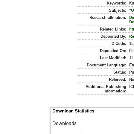
Keywords:
Kn
Subjects:
"O
Research affiliation:
De
De
Related Links:
ht
Deposited By:
Re
ID Code:
15
Deposited On:
09
Last Modified:
11
Document Language:
En
Status:
Pu
Refereed:
No
Additional Publishing
IC
Information:
Download Statistics
Downloads