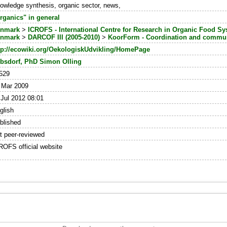
owledge synthesis, organic sector, news,
rganics" in general
nmark
>
ICROFS - International Centre for Research in Organic Food S
nmark
>
DARCOF III (2005-2010)
>
KoorForm - Coordination and commun
tp://ecowiki.org/OekologiskUdvikling/HomePage
bsdorf, PhD Simon Olling
529
 Mar 2009
 Jul 2012 08:01
glish
blished
t peer-reviewed
ROFS official website