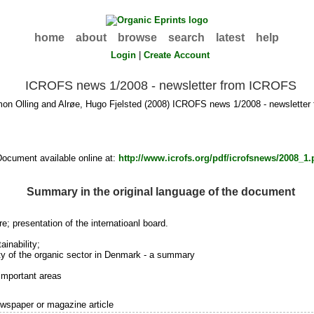
home
about
browse
search
latest
help
Login
|
Create Account
ICROFS news 1/2008 - newsletter from ICROFS
mon Olling
and
Alrøe, Hugo Fjelsted
(2008) ICROFS news 1/2008 - newslette
Document available online at:
http://www.icrofs.org/pdf/icrofsnews/2008_1.
Summary in the original language of the document
; presentation of the internatioanl board.
ainability;
ty of the organic sector in Denmark - a summary
 important areas
wspaper or magazine article