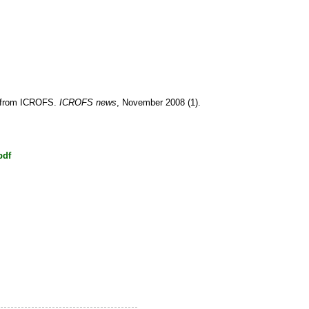
r from ICROFS.
ICROFS news
, November 2008 (1).
pdf