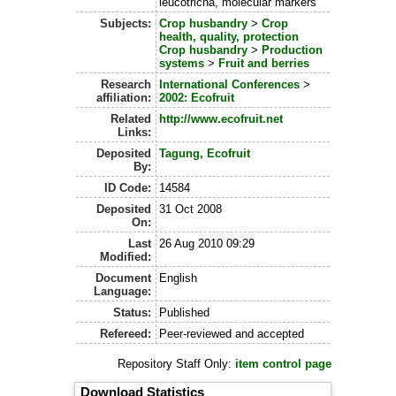
leucotricha, molecular markers
Subjects:
Crop husbandry
>
Crop
health, quality, protection
Crop husbandry
>
Production
systems
>
Fruit and berries
Research
International Conferences
>
affiliation:
2002: Ecofruit
Related
http://www.ecofruit.net
Links:
Deposited
Tagung, Ecofruit
By:
ID Code:
14584
Deposited
31 Oct 2008
On:
Last
26 Aug 2010 09:29
Modified:
Document
English
Language:
Status:
Published
Refereed:
Peer-reviewed and accepted
Repository Staff Only:
item control page
Download Statistics