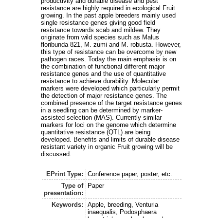
productivity and durable disease and pest
resistance are highly required in ecological Fruit
growing. In the past apple breeders mainly used
single resistance genes giving good field
resistance towards scab and mildew. They
originate from wild species such as Malus
floribunda 821, M. zumi and M. robusta. However,
this type of resistance can be overcome by new
pathogen races. Today the main emphasis is on
the combination of functional different major
resistance genes and the use of quantitative
resistance to achieve durability. Molecular
markers were developed which particularly permit
the detection of major resistance genes. The
combined presence of the target resistance genes
in a seedling can be determined by marker-
assisted selection (MAS). Currently similar
markers for loci on the genome which determine
quantitative resistance (QTL) are being
developed. Benefits and limits of durable disease
resistant variety in organic Fruit growing will be
discussed.
EPrint Type:
Conference paper, poster, etc.
Type of
Paper
presentation:
Keywords:
Apple, breeding, Venturia
inaequalis, Podosphaera