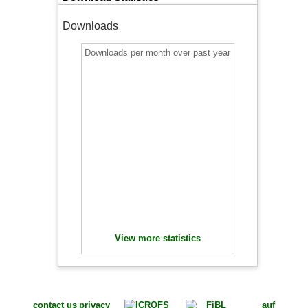
Downloads
Downloads per month over past year
View more statistics
contact us
privacy
auf