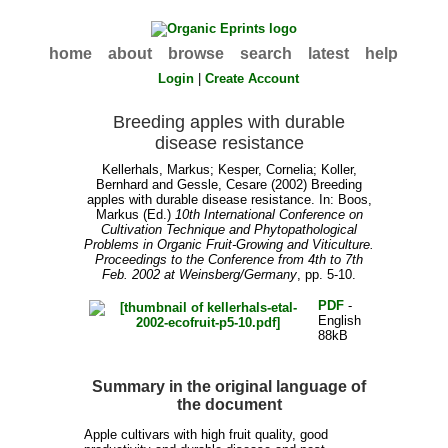
home
about
browse
search
latest
help
Login
|
Create Account
Breeding apples with durable
disease resistance
Kellerhals, Markus
;
Kesper, Cornelia
;
Koller,
Bernhard
and
Gessle, Cesare
(2002) Breeding
apples with durable disease resistance. In:
Boos,
Markus
(Ed.)
10th International Conference on
Cultivation Technique and Phytopathological
Problems in Organic Fruit-Growing and Viticulture.
Proceedings to the Conference from 4th to 7th
Feb. 2002 at Weinsberg/Germany
, pp. 5-10.
PDF
-
English
88kB
Summary in the original language of
the document
Apple cultivars with high fruit quality, good