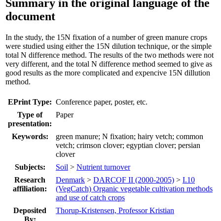
Summary in the original language of the
document
In the study, the 15N fixation of a number of green manure crops
were studied using either the 15N dilution technique, or the simple
total N difference method. The results of the two methods were not
very different, and the total N difference method seemed to give as
good results as the more complicated and expencive 15N dillution
method.
EPrint Type:
Conference paper, poster, etc.
Type of
Paper
presentation:
Keywords:
green manure; N fixation; hairy vetch; common
vetch; crimson clover; egyptian clover; persian
clover
Subjects:
Soil
>
Nutrient turnover
Research
Denmark
>
DARCOF II (2000-2005)
>
I.10
affiliation:
(VegCatch) Organic vegetable cultivation methods
and use of catch crops
Deposited
Thorup-Kristensen, Professor Kristian
By: