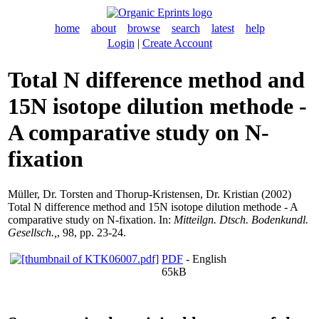
home
about
browse
search
latest
help
Login
|
Create Account
Total N difference method and
15N isotope dilution methode -
A comparative study on N-
fixation
Müller, Dr. Torsten
and
Thorup-Kristensen, Dr. Kristian
(2002)
Total N difference method and 15N isotope dilution methode - A
comparative study on N-fixation. In:
Mitteilgn. Dtsch. Bodenkundl.
Gesellsch.,
, 98, pp. 23-24.
PDF
- English
65kB