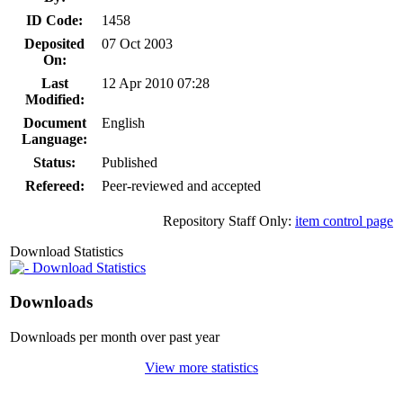
ID Code:
1458
Deposited
07 Oct 2003
On:
Last
12 Apr 2010 07:28
Modified:
Document
English
Language:
Status:
Published
Refereed:
Peer-reviewed and accepted
Repository Staff Only:
item control page
Download Statistics
Download Statistics
Downloads
Downloads per month over past year
View more statistics