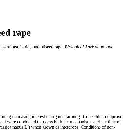
eed rape
ops of pea, barley and oilseed rape.
Biological Agriculture and
 gaining increasing interest in organic farming. To be able to improve
ment were conducted to assess both the mechanisms and the time of
rassica napus L.) when grown as intercrops. Conditions of non-