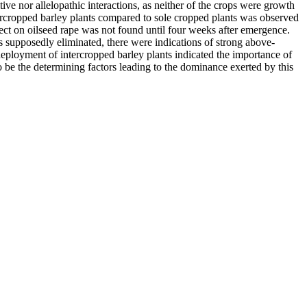
ve nor allelopathic interactions, as neither of the crops were growth
ercropped barley plants compared to sole cropped plants was observed
ct on oilseed rape was not found until four weeks after emergence.
 supposedly eliminated, there were indications of strong above-
eployment of intercropped barley plants indicated the importance of
to be the determining factors leading to the dominance exerted by this