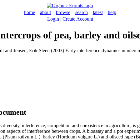
home
about
browse
search
latest
help
Login
|
Create Account
ntercrops of pea, barley and oils
dt
and
Jensen, Erik Steen
(2003) Early interference dynamics in intercr
document
as diversity, interference, competition and coexistence in agriculture, is
 on aspects of interference between crops. A bioassay and a pot experi
ea (Pisum sativum L.), barley (Hordeum vulgare L.) and oilseed rape (B