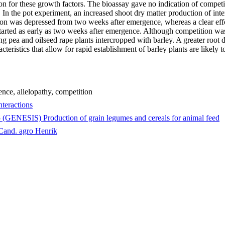
n for these growth factors. The bioassay gave no indication of competiti
In the pot experiment, an increased shoot dry matter production of int
on was depressed from two weeks after emergence, whereas a clear effe
started as early as two weeks after emergence. Although competition was
 pea and oilseed rape plants intercropped with barley. A greater root d
teristics that allow for rapid establishment of barley plants are likely 
rence, allelopathy, competition
teractions
5 (GENESIS) Production of grain legumes and cereals for animal feed
 Cand. agro Henrik