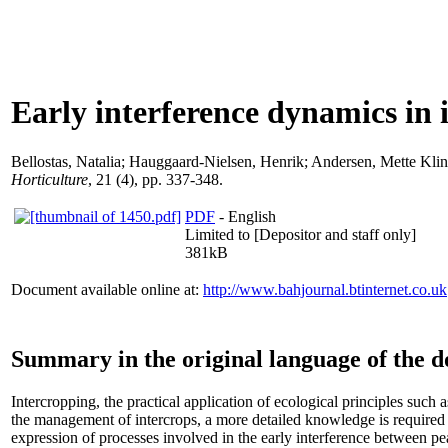
Early interference dynamics in i
Bellostas, Natalia
;
Hauggaard-Nielsen, Henrik
;
Andersen, Mette Klin
Horticulture
, 21 (4), pp. 337-348.
PDF
- English
Limited to [Depositor and staff only]
381kB
Document available online at:
http://www.bahjournal.btinternet.co.uk
Summary in the original language of the 
Intercropping, the practical application of ecological principles such 
the management of intercrops, a more detailed knowledge is required
expression of processes involved in the early interference between p