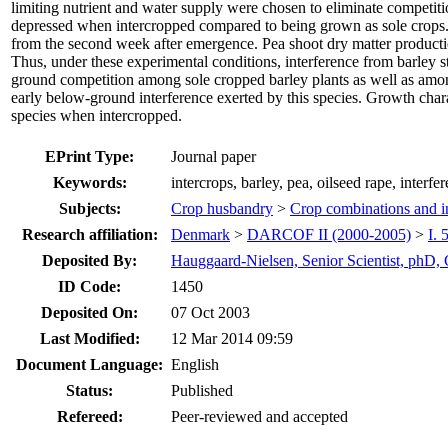
limiting nutrient and water supply were chosen to eliminate competitio
depressed when intercropped compared to being grown as sole crops. 
from the second week after emergence. Pea shoot dry matter producti
Thus, under these experimental conditions, interference from barley 
ground competition among sole cropped barley plants as well as among
early below-ground interference exerted by this species. Growth charac
species when intercropped.
EPrint Type:
Journal paper
Keywords:
intercrops, barley, pea, oilseed rape, interfe
Subjects:
Crop husbandry
>
Crop combinations and in
Research affiliation:
Denmark
>
DARCOF II (2000-2005)
>
I. 
Deposited By:
Hauggaard-Nielsen, Senior Scientist, phD,
ID Code:
1450
Deposited On:
07 Oct 2003
Last Modified:
12 Mar 2014 09:59
Document Language:
English
Status:
Published
Refereed:
Peer-reviewed and accepted