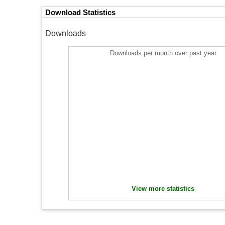
Download Statistics
Downloads
Downloads per month over past year
View more statistics