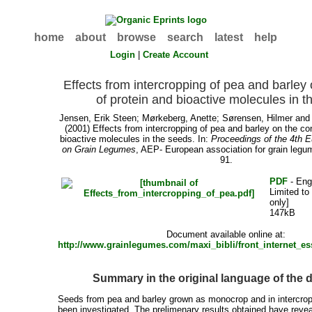
home
about
browse
search
latest
help
Login
|
Create Account
Effects from intercropping of pea and barley 
of protein and bioactive molecules in 
Jensen, Erik Steen
;
Mørkeberg, Anette
;
Sørensen, Hilmer
an
(2001) Effects from intercropping of pea and barley on the co
bioactive molecules in the seeds. In:
Proceedings of the 4th 
on Grain Legumes
, AEP- European association for grain legu
91.
PDF
- Eng
Limited to
only]
147kB
Document available online at:
http://www.grainlegumes.com/maxi_bibli/front_internet_e
Summary in the original language of the
Seeds from pea and barley grown as monocrop and in intercr
been investigated. The prelimenary results obtained have revea