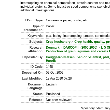
intercropping on chemical composition, protein content and rel
individual proteins. Some bioactive seed components (xenobioti
additional investigations.
EPrint Type:
Conference paper, poster, etc.
Type of
Paper
presentation:
Keywords:
pea, barley, intercropping, protein, xenobiotic
Subjects:
Crop husbandry
>
Crop health, quality, pr
Research
Denmark
>
DARCOF II (2000-2005)
>
I. 5 
affiliation:
Production of grain legumes and cereals f
Deposited By:
Hauggaard-Nielsen, Senior Scientist, phD
Henrik
ID Code:
1448
Deposited On:
02 Oct 2003
Last Modified:
12 Apr 2010 07:28
Document
English
Language:
Status:
Published
Refereed:
Not peer-reviewed
Repository Staff Onl