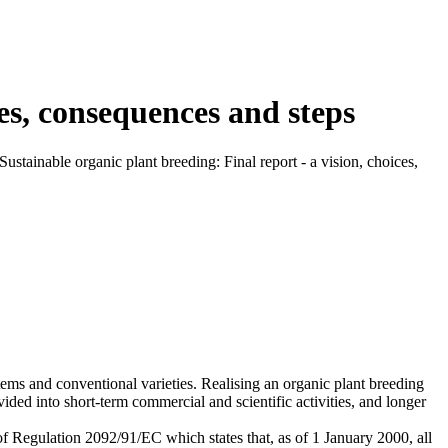
ces, consequences and steps
ustainable organic plant breeding: Final report - a vision, choices,
stems and conventional varieties. Realising an organic plant breeding
ed into short-term commercial and scientific activities, and longer
 of Regulation 2092/91/EC which states that, as of 1 January 2000, all