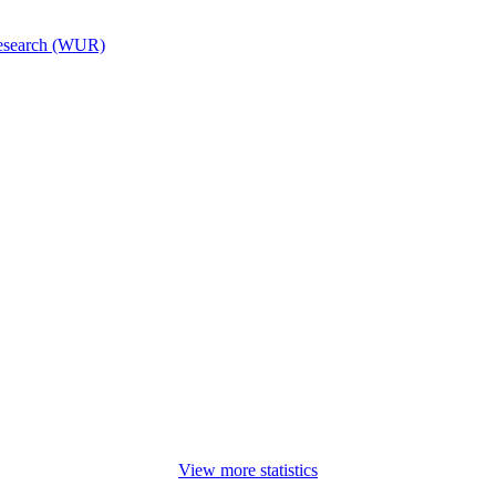
esearch (WUR)
View more statistics