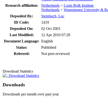
Research affiliation:
Netherlands
>
Louis Bolk Institute
Netherlands
>
Wageningen University & R
Deposited By:
Steinbuch, Luc
ID Code:
1419
Deposited On:
02 Oct 2003
Last Modified:
12 Apr 2010 07:28
Document Language:
English
Status:
Published
Refereed:
Not peer-reviewed
Download Statistics
Download Statistics
Downloads
Downloads per month over past year