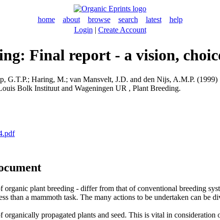
home
about
browse
search
latest
help
Login
|
Create Account
ng: Final report - a vision, choi
, G.T.P.
;
Haring, M.
;
van Mansvelt, J.D.
and
den Nijs, A.M.P.
(1999) S
 Louis Bolk Instituut and Wageningen UR , Plant Breeding.
4.pdf
document
 of organic plant breeding - differ from that of conventional breeding sy
ess than a mammoth task. The many actions to be undertaken can be divid
f organically propagated plants and seed. This is vital in consideration