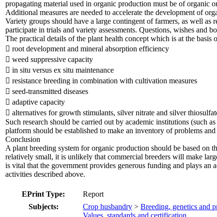
propagating material used in organic production must be of organic or
Additional measures are needed to accelerate the development of organ
Variety groups should have a large contingent of farmers, as well as
participate in trials and variety assessments. Questions, wishes and b
The practical details of the plant health concept which is at the basis
 root development and mineral absorption efficiency
 weed suppressive capacity
 in situ versus ex situ maintenance
 resistance breeding in combination with cultivation measures
 seed-transmitted diseases
 adaptive capacity
 alternatives for growth stimulants, silver nitrate and silver thiosulf
Such research should be carried out by academic institutions (such a
platform should be established to make an inventory of problems and p
Conclusion
A plant breeding system for organic production should be based on the 
relatively small, it is unlikely that commercial breeders will make lar
is vital that the government provides generous funding and plays an ac
activities described above.
EPrint Type:
Report
Subjects:
Crop husbandry
>
Breeding, genetics and p
Values, standards and certification