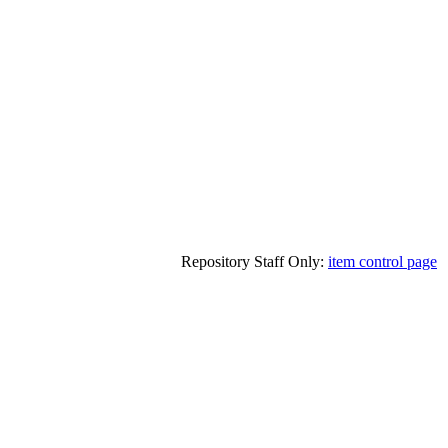
Repository Staff Only:
item control page