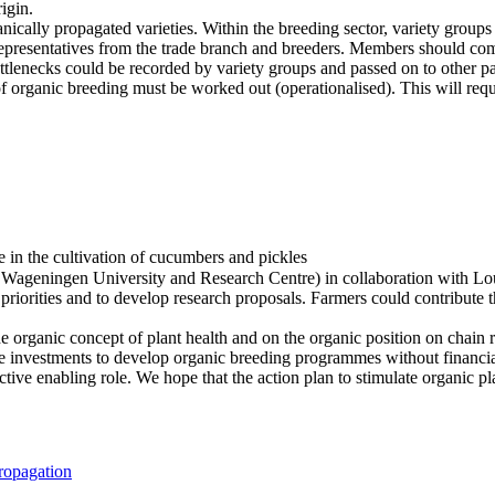
igin.
ically propagated varieties. Within the breeding sector, variety groups
 representatives from the trade branch and breeders. Members should co
ottlenecks could be recorded by variety groups and passed on to other par
 of organic breeding must be worked out (operationalised). This will requ
ate in the cultivation of cucumbers and pickles
s Wageningen University and Research Centre) in collaboration with Lo
riorities and to develop research proposals. Farmers could contribute th
organic concept of plant health and on the organic position on chain rel
ge investments to develop organic breeding programmes without financial s
tive enabling role. We hope that the action plan to stimulate organic pl
ropagation