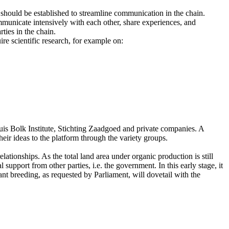
 should be established to streamline communication in the chain.
mmunicate intensively with each other, share experiences, and
ties in the chain.
ire scientific research, for example on:
uis Bolk Institute, Stichting Zaadgoed and private companies. A
eir ideas to the platform through the variety groups.
ationships. As the total land area under organic production is still
upport from other parties, i.e. the government. In this early stage, it
ant breeding, as requested by Parliament, will dovetail with the