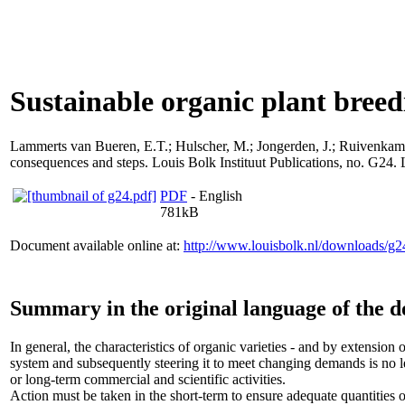
Sustainable organic plant breedi
Lammerts van Bueren, E.T.
;
Hulscher, M.
;
Jongerden, J.
;
Ruivenkamp
consequences and steps. Louis Bolk Instituut Publications, no. G24.
PDF
- English
781kB
Document available online at:
http://www.louisbolk.nl/downloads/g2
Summary in the original language of the 
In general, the characteristics of organic varieties - and by extension
system and subsequently steering it to meet changing demands is no l
or long-term commercial and scientific activities.
Action must be taken in the short-term to ensure adequate quantities o