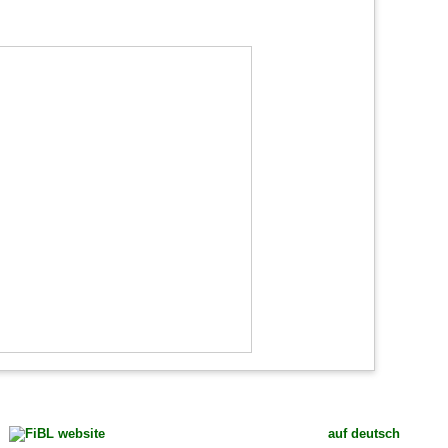
auf deutsch