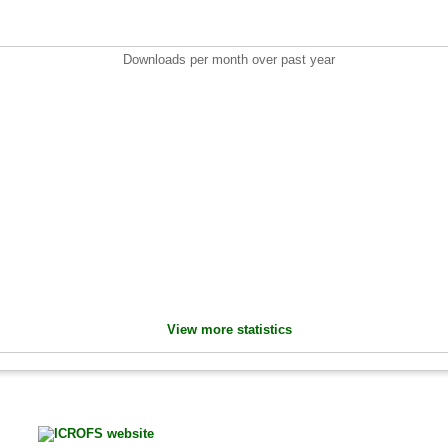
Downloads per month over past year
View more statistics