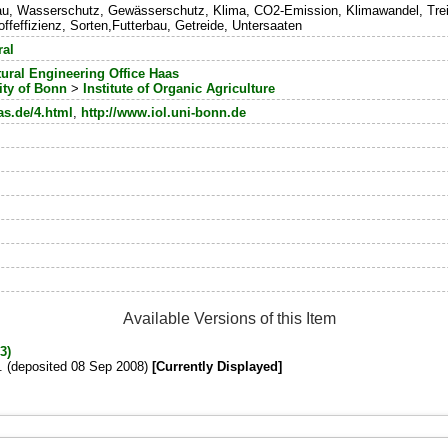
u, Wasserschutz, Gewässerschutz, Klima, CO2-Emission, Klimawandel, Treib
ffeffizienz, Sorten,Futterbau, Getreide, Untersaaten
ral
tural Engineering Office Haas
ity of Bonn
>
Institute of Organic Agriculture
as.de/4.html
,
http://www.iol.uni-bonn.de
Available Versions of this Item
3)
s. (deposited 08 Sep 2008)
[Currently Displayed]