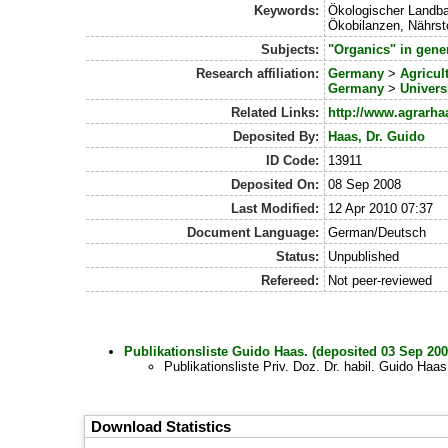
Keywords:
Ökologischer Landba
Ökobilanzen, Nährsto
Subjects:
"Organics" in gene
Research affiliation:
Germany
>
Agricul
Germany
>
Univers
Related Links:
http://www.agrarha
Deposited By:
Haas, Dr. Guido
ID Code:
13911
Deposited On:
08 Sep 2008
Last Modified:
12 Apr 2010 07:37
Document Language:
German/Deutsch
Status:
Unpublished
Refereed:
Not peer-reviewed
Publikationsliste Guido Haas. (deposited 03 Sep 200
Publikationsliste Priv. Doz. Dr. habil. Guido Haa
Download Statistics