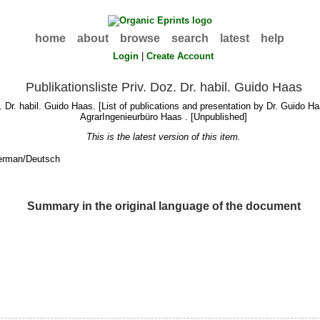
home
about
browse
search
latest
help
Login
|
Create Account
Publikationsliste Priv. Doz. Dr. habil. Guido Haas
. Dr. habil. Guido Haas. [List of publications and presentation by Dr. Guido H
AgrarIngenieurbüro Haas . [Unpublished]
This is the latest version of this item.
erman/Deutsch
Summary in the original language of the document