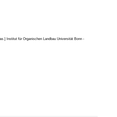
aas.] Institut für Organischen Landbau Universität Bonn -