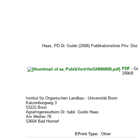
Haas, PD Dr. Guido
(2008) Publikationsliste Priv. Doz
PDF
- G
199kB
Institut für Organischen Landbau - Universität Bonn
Katzenburgweg 3
53115 Bonn
AgrarIngenieurbüro Dr. habil. Guido Haas
Am Weiher 78
53604 Bad Honnef
EPrint Type:
Other