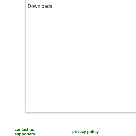
Downloads
contact us
privacy policy
supporters