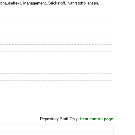
hauseffekt, Management, Stickstoff, Nährstoffbilanzen,
Repository Staff Only:
item control page