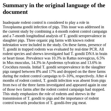
Summary in the original language of the
document
Inadequate rodent control is considered to play a role in
Toxoplasma gondii infection of pigs. This issue was addressed in
the current study by combining a 4-month rodent control campaign
and a 7-month longitudinal analysis of T. gondii seroprevalence in
slaughter pigs. Three organic pig farms with known rodent
infestation were included in the study. On these farms, presence of
T. gondii in trapped rodents was evaluated by real-time PCR. All
rodent species and shrews investigated had T. gondii DNA in brain
or heart tissue. Prevalence was 10.3% in Rattus norvegicus, 6.5%
in Mus musculus, 14.3% in Apodemus sylvaticus and 13.6% in
Crocidura russula. Initial T. gondii seroprevalence in the slaughter
pigs ranged between 8% and 17% and dropped on the three farms
during the rodent control campaign to 0–10%, respectively. After 4
months of rodent control, T. gondii infection was absent from pigs
from two of the three farms investigated and appeared again in one
of those two farms after the rodent control campaign had stopped.
This study emphasizes the role of rodents and shrews in the
transmission of T. gondii to pigs and the importance of rodent
control towards production of T. gondii-free pig meat.