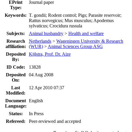
EPrint
Journal paper
Type:
Keywords:
T. gondii; Rodent control; Pigs; Parasite reservoir;
Rattus norvegicus; Mus musculus; Apodemus
sylvaticus; Crocidura russula
Subjects:
Animal husbandry
>
Health and welfare
Research
Netherlands
>
Wageningen University & Research
affiliation:
(WUR)
>
Animal Sciences Group ASG
Deposited
Kijlstra, Prof. Dr. Aize
By:
ID Code:
13828
Deposited
04 Aug 2008
On:
Last
12 Apr 2010 07:37
Modified:
Document
English
Language:
Status:
In Press
Refereed:
Peer-reviewed and accepted