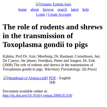
home
about
browse
search
latest
help
Login
|
Create Account
The role of rodents and shrews
in the transmission of
Toxoplasma gondii to pigs
Kijlstra, Prof.Dr. Aize
;
Meerburg, Dr. Bastiaan
;
Cornelissen, Jan
;
De Craeye, Ste´phane
;
Vereijken, Pieter
and
Jongert, Dr. Erik
(2008) The role of rodents and shrews in the transmission of
Toxoplasma gondii to pigs.
Veterinary Parasitology
. [In Press]
PDF
- English
5kB
Document available online at:
http://dx.doi.org/10.1016/j.vetpar.2008.05.030