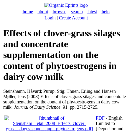
home
about
browse
search
latest
help
Login
|
Create Account
Effects of clover-grass silages
and concentrate
supplementation on the
content of phytoestrogens in
dairy cow milk
Steinshamn, Håvard
;
Purup, Stig
;
Thuen, Erling
and
Hansen-
Møller, Jens
(2008) Effects of clover-grass silages and concentrate
supplementation on the content of phytoestrogens in dairy cow
milk.
Journal of Dairy Science
, 91, pp. 2715-2725.
PDF
- English
Limited to
[Depositor and