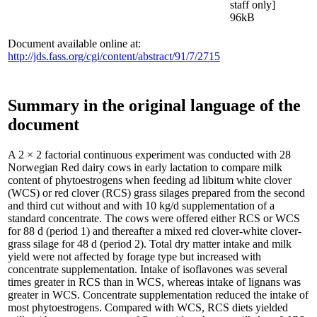
staff only]
96kB
Document available online at:
http://jds.fass.org/cgi/content/abstract/91/7/2715
Summary in the original language of the
document
A 2 × 2 factorial continuous experiment was conducted with 28
Norwegian Red dairy cows in early lactation to compare milk
content of phytoestrogens when feeding ad libitum white clover
(WCS) or red clover (RCS) grass silages prepared from the second
and third cut without and with 10 kg/d supplementation of a
standard concentrate. The cows were offered either RCS or WCS
for 88 d (period 1) and thereafter a mixed red clover-white clover-
grass silage for 48 d (period 2). Total dry matter intake and milk
yield were not affected by forage type but increased with
concentrate supplementation. Intake of isoflavones was several
times greater in RCS than in WCS, whereas intake of lignans was
greater in WCS. Concentrate supplementation reduced the intake of
most phytoestrogens. Compared with WCS, RCS diets yielded