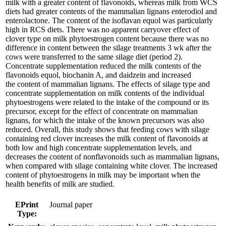
milk with a greater content of flavonoids, whereas milk from WCS
diets had greater contents of the mammalian lignans enterodiol and
enterolactone. The content of the isoflavan equol was particularly
high in RCS diets. There was no apparent carryover effect of
clover type on milk phytoestrogen content because there was no
difference in content between the silage treatments 3 wk after the
cows were transferred to the same silage diet (period 2).
Concentrate supplementation reduced the milk contents of the
flavonoids equol, biochanin A, and daidzein and increased
the content of mammalian lignans. The effects of silage type and
concentrate supplementation on milk contents of the individual
phytoestrogens were related to the intake of the compound or its
precursor, except for the effect of concentrate on mammalian
lignans, for which the intake of the known precursors was also
reduced. Overall, this study shows that feeding cows with silage
containing red clover increases the milk content of flavonoids at
both low and high concentrate supplementation levels, and
decreases the content of nonflavonoids such as mammalian lignans,
when compared with silage containing white clover. The increased
content of phytoestrogens in milk may be important when the
health benefits of milk are studied.
EPrint
Journal paper
Type: