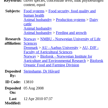
Keywords:
clover species, concentrate level, milk phytoestrogen
content, equol
Subjects:
Food systems
>
Food security, food quality and
human health
Animal husbandry
>
Production systems
>
Dairy
cattle
Animal husbandry
Animal husbandry
>
Feeding and growth
Research
Norway
>
NMBU - Norwegian University of Life
affiliation:
Sciences
Denmark
>
AU - Aarhus University
>
AU, DJF -
Faculty of Agricultural Sciences
Norway
>
Bioforsk - Norwegian Institute for
Agriculture and Environmental Research
>
Bioforsk
Organic Food and Farming Division
Deposited
Steinshamn, Dr Håvard
By:
ID Code:
13810
Deposited
05 Aug 2008
On:
Last
12 Apr 2010 07:37
Modified: