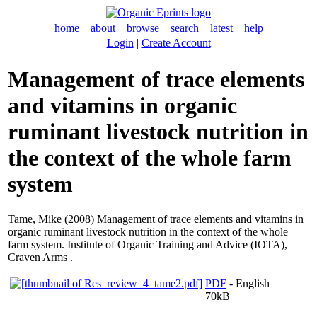
home
about
browse
search
latest
help
Login
|
Create Account
Management of trace elements
and vitamins in organic
ruminant livestock nutrition in
the context of the whole farm
system
Tame, Mike
(2008) Management of trace elements and vitamins in
organic ruminant livestock nutrition in the context of the whole
farm system. Institute of Organic Training and Advice (IOTA),
Craven Arms .
PDF
- English
70kB