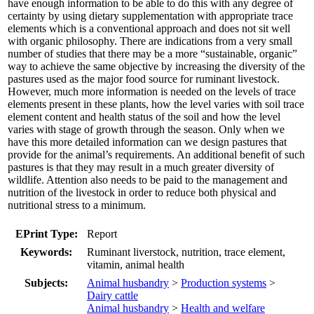
have enough information to be able to do this with any degree of
certainty by using dietary supplementation with appropriate trace
elements which is a conventional approach and does not sit well
with organic philosophy. There are indications from a very small
number of studies that there may be a more “sustainable, organic”
way to achieve the same objective by increasing the diversity of the
pastures used as the major food source for ruminant livestock.
However, much more information is needed on the levels of trace
elements present in these plants, how the level varies with soil trace
element content and health status of the soil and how the level
varies with stage of growth through the season. Only when we
have this more detailed information can we design pastures that
provide for the animal’s requirements. An additional benefit of such
pastures is that they may result in a much greater diversity of
wildlife. Attention also needs to be paid to the management and
nutrition of the livestock in order to reduce both physical and
nutritional stress to a minimum.
EPrint Type:
Report
Keywords:
Ruminant liverstock, nutrition, trace element,
vitamin, animal health
Subjects:
Animal husbandry
>
Production systems
>
Dairy cattle
Animal husbandry
>
Health and welfare