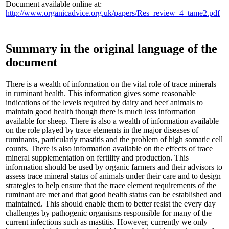
Document available online at:
http://www.organicadvice.org.uk/papers/Res_review_4_tame2.pdf
Summary in the original language of the
document
There is a wealth of information on the vital role of trace minerals
in ruminant health. This information gives some reasonable
indications of the levels required by dairy and beef animals to
maintain good health though there is much less information
available for sheep. There is also a wealth of information available
on the role played by trace elements in the major diseases of
ruminants, particularly mastitis and the problem of high somatic cell
counts. There is also information available on the effects of trace
mineral supplementation on fertility and production. This
information should be used by organic farmers and their advisors to
assess trace mineral status of animals under their care and to design
strategies to help ensure that the trace element requirements of the
ruminant are met and that good health status can be established and
maintained. This should enable them to better resist the every day
challenges by pathogenic organisms responsible for many of the
current infections such as mastitis. However, currently we only