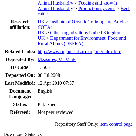
Animal husbandry
>
Feeding and growth
Animal husbandry
>
Production systems
>
Beef
cattle
Research
UK
>
Institute of Organic Training and Advice
affiliation:
(IOTA)
UK
>
Other organizations United Kingdom
UK
>
Department for Environment, Food and
Rural Affairs (DEFRA)
Related Links:
http://www.organicadvice.org.uk/index.htm
Deposited By:
Measures, Mr Mark
ID Code:
13565
Deposited On:
08 Jul 2008
Last Modified:
12 Apr 2010 07:37
Document
English
Language:
Status:
Published
Refereed:
Not peer-reviewed
Repository Staff Only:
item control page
Download Statistics