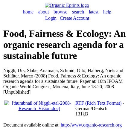
home
about
browse
search
latest
help
Login
|
Create Account
Food, Fairness & Ecology: An
organic research agenda for a
sustainable future
Niggli, Urs
;
Slabe, Anamaija
;
Schmid, Otto
;
Halberg, Niels
and
Schlüter, Marco
(2008) Food, Fairness & Ecology: An organic
research agenda for a sustainable future. Paper at: 16th IFOAM
Organic World Congress, Modena, Italy, June 18-20, 2008.
[Unpublished]
RTF (Rich Text Format)
-
German/Deutsch
131kB
Document available online at:
http://www.organic-research.org