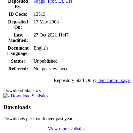
Deposited
Niggli, Prof. Dr. Urs
By:
ID Code:
13513
Deposited
17 May 2008
On:
Last
27 Oct 2021 11:47
Modified:
Document
English
Language:
Status:
Unpublished
Refereed:
Not peer-reviewed
Repository Staff Only:
item control page
Download Statistics
Download Statistics
Downloads
Downloads per month over past year
View more statistics