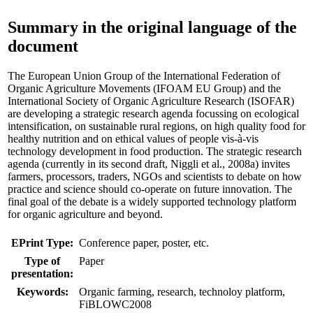
Summary in the original language of the
document
The European Union Group of the International Federation of
Organic Agriculture Movements (IFOAM EU Group) and the
International Society of Organic Agriculture Research (ISOFAR)
are developing a strategic research agenda focussing on ecological
intensification, on sustainable rural regions, on high quality food for
healthy nutrition and on ethical values of people vis-à-vis
technology development in food production. The strategic research
agenda (currently in its second draft, Niggli et al., 2008a) invites
farmers, processors, traders, NGOs and scientists to debate on how
practice and science should co-operate on future innovation. The
final goal of the debate is a widely supported technology platform
for organic agriculture and beyond.
EPrint Type:
Conference paper, poster, etc.
Type of
Paper
presentation:
Keywords:
Organic farming, research, technoloy platform,
FiBLOWC2008