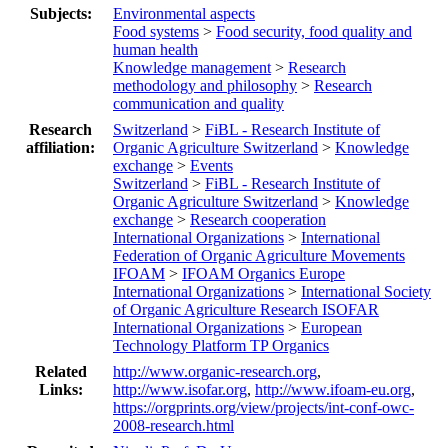
Subjects:
Environmental aspects
Food systems
>
Food security, food quality and
human health
Knowledge management
>
Research
methodology and philosophy
>
Research
communication and quality
Research
Switzerland
>
FiBL - Research Institute of
affiliation:
Organic Agriculture Switzerland
>
Knowledge
exchange
>
Events
Switzerland
>
FiBL - Research Institute of
Organic Agriculture Switzerland
>
Knowledge
exchange
>
Research cooperation
International Organizations
>
International
Federation of Organic Agriculture Movements
IFOAM
>
IFOAM Organics Europe
International Organizations
>
International Society
of Organic Agriculture Research ISOFAR
International Organizations
>
European
Technology Platform TP Organics
Related
http://www.organic-research.org
,
Links:
http://www.isofar.org
,
http://www.ifoam-eu.org
,
https://orgprints.org/view/projects/int-conf-owc-
2008-research.html