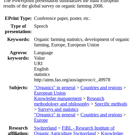
The Powerpoint presentation summarizes the main European
results of the global survey on organic farming 2008.
EPrint Type:
Conference paper, poster, etc.
Type of
Speech
presentation:
Keywords:
Organic farming statistics, development of organic
farming, Europe, European Union
Agrovoc
Language
keywords:
Value
URI
English
statistics
http://aims.fao.org/aos/agrovoc/c_49978
Subjects:
"Organics" in general
>
Countries and regions
>
European Union
Knowledge management
>
Research
methodology and philosophy
>
Specific methods
>
Surveys and statistics
"Organics" in general
>
Countries and regions
>
Europe
Research
Switzerland
>
FiBL - Research Institute of
affiliation:
Organic Agriculture Switzerland
>
Knowledge