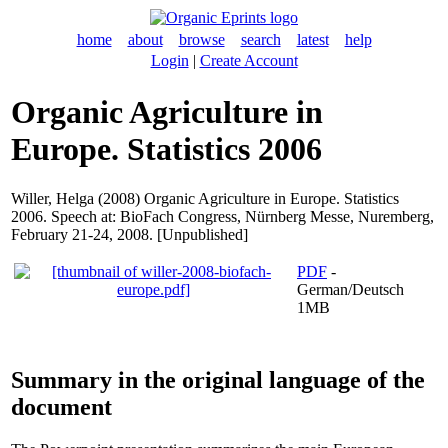
home
about
browse
search
latest
help
Login
|
Create Account
Organic Agriculture in
Europe. Statistics 2006
Willer, Helga
(2008) Organic Agriculture in Europe. Statistics
2006. Speech at: BioFach Congress, Nürnberg Messe, Nuremberg,
February 21-24, 2008. [Unpublished]
PDF
-
German/Deutsch
1MB
Summary in the original language of the
document