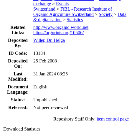
exchange
>
Events
Switzerland
>
FiBL - Research Institute of
Organic Agriculture Switzerland
>
Society
>
Data
& digitalisation
>
Statistics
Related
http://www.organic-world.net
,
Links:
https://orgprints.org/10506/
Deposited
Willer, Dr. Helga
By:
ID Code:
13184
Deposited
25 Feb 2008
On:
Last
31 Jan 2024 08:25
Modified:
Document
English
Language:
Status:
Unpublished
Refereed:
Not peer-reviewed
Repository Staff Only:
item control page
Download Statistics