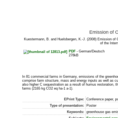
Emission of 
Kuestermann, B.
and
Huelsbergen, K.-J.
(2008) Emission of C
of the Inte
PDF
- German/Deutsch
278kB
In 81 commercial farms in Germany, emissions of the greenh
comprise farm structure, mass and energy inputs as well as cu
also higher C sequestration as a result of humus restoration, 
farms (2165 kg CO2 eq ha-1 a-1).
EPrint Type:
Conference paper, po
Type of presentation:
Poster
Keywords:
greenhouse gas emis