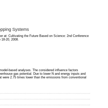
opping Systems
r at: Cultivating the Future Based on Science: 2nd Conference
e 18-20, 2008.
odel-based analyses. The considered influence factors
reenhouse gas potential. Due to lower N and energy inputs and
hat were 2.75 times lower than the emissions from conventional