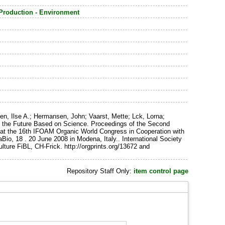
 Production - Environment
n, Ilse A.; Hermansen, John; Vaarst, Mette; Lck, Lorna;
ing the Future Based on Science. Proceedings of the Second
ld at the 16th IFOAM Organic World Congress in Cooperation with
io, 18 . 20 June 2008 in Modena, Italy.. International Society
ture FiBL, CH-Frick. http://orgprints.org/13672 and
Repository Staff Only:
item control page