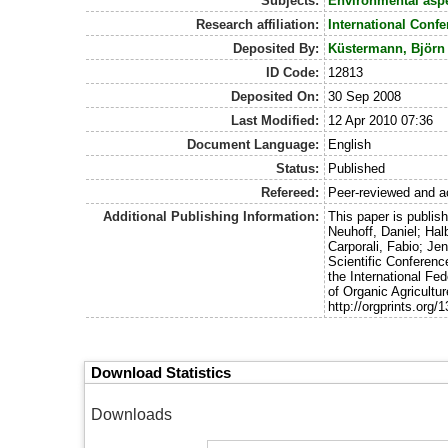
Subjects:
Environmental asp
Research affiliation:
International Conf
Deposited By:
Küstermann, Björn
ID Code:
12813
Deposited On:
30 Sep 2008
Last Modified:
12 Apr 2010 07:36
Document Language:
English
Status:
Published
Refereed:
Peer-reviewed and a
Additional Publishing Information:
This paper is publis
Neuhoff, Daniel; Hal
Carporali, Fabio; Je
Scientific Conferenc
the International Fe
of Organic Agricultu
http://orgprints.org/
Download Statistics
Downloads