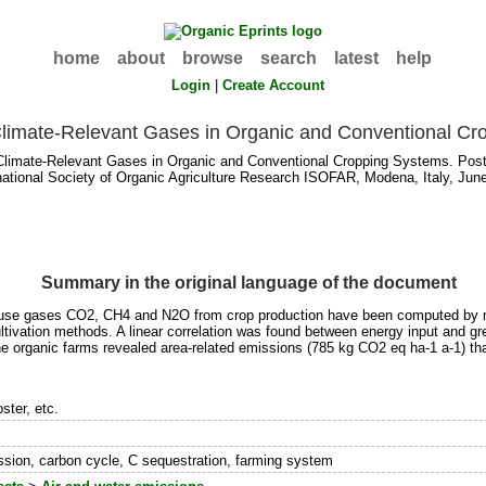
home
about
browse
search
latest
help
Login
|
Create Account
Climate-Relevant Gases in Organic and Conventional Cr
limate-Relevant Gases in Organic and Conventional Cropping Systems. Poste
rnational Society of Organic Agriculture Research ISOFAR, Modena, Italy, Jun
Summary in the original language of the document
ouse gases CO2, CH4 and N2O from crop production have been computed by m
ltivation methods. A linear correlation was found between energy input and g
the organic farms revealed area-related emissions (785 kg CO2 eq ha-1 a-1) t
ster, etc.
sion, carbon cycle, C sequestration, farming system