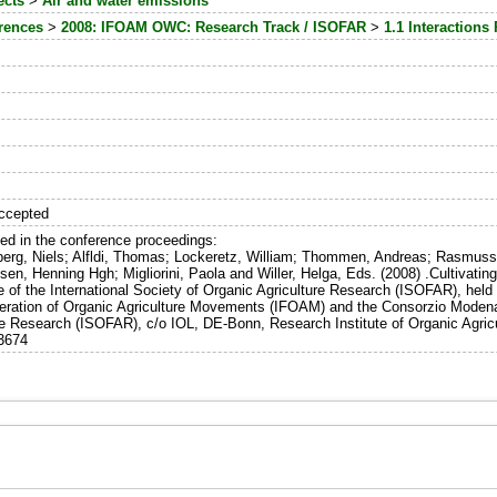
ects
>
Air and water emissions
erences
>
2008: IFOAM OWC: Research Track / ISOFAR
>
1.1 Interactions
ccepted
hed in the conference proceedings:
berg, Niels; Alfldi, Thomas; Lockeretz, William; Thommen, Andreas; Rasmusse
nsen, Henning Hgh; Migliorini, Paola and Willer, Helga, Eds. (2008) .Cultivat
e of the International Society of Organic Agriculture Research (ISOFAR), he
deration of Organic Agriculture Movements (IFOAM) and the Consorzio ModenaB
re Research (ISOFAR), c/o IOL, DE-Bonn, Research Institute of Organic Agricul
13674