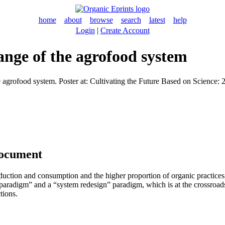
home
about
browse
search
latest
help
Login
|
Create Account
ange of the agrofood system
agrofood system. Poster at: Cultivating the Future Based on Science: 2
document
roduction and consumption and the higher proportion of organic practice
paradigm” and a “system redesign” paradigm, which is at the crossroads o
tions.