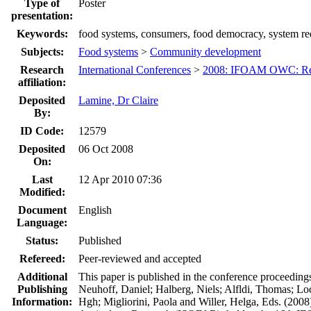
Type of
Poster
presentation:
Keywords:
food systems, consumers, food democracy, system rede
Subjects:
Food systems
>
Community development
Research
International Conferences
>
2008: IFOAM OWC: Res
affiliation:
Deposited
Lamine, Dr Claire
By:
ID Code:
12579
Deposited
06 Oct 2008
On:
Last
12 Apr 2010 07:36
Modified:
Document
English
Language:
Status:
Published
Refereed:
Peer-reviewed and accepted
Additional
This paper is published in the conference proceeding
Publishing
Neuhoff, Daniel; Halberg, Niels; Alfldi, Thomas; Lo
Information:
Hgh; Migliorini, Paola and Willer, Helga, Eds. (2008