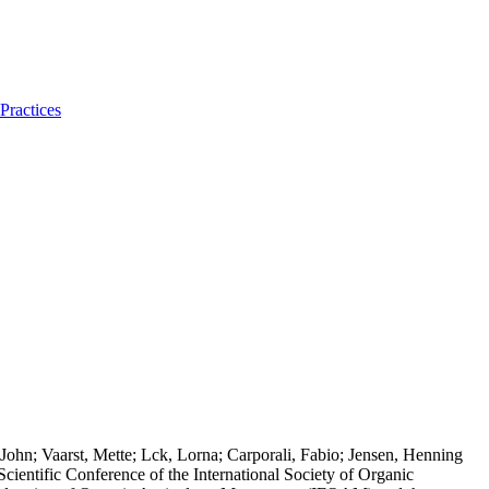
Practices
ohn; Vaarst, Mette; Lck, Lorna; Carporali, Fabio; Jensen, Henning
cientific Conference of the International Society of Organic