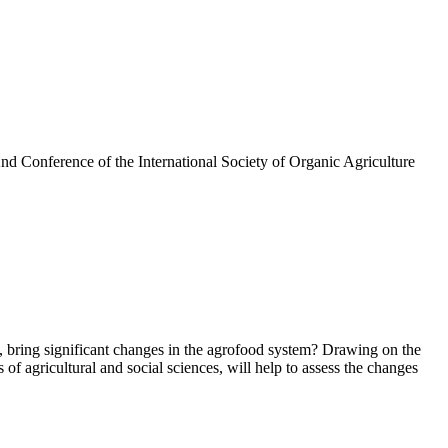
nd Conference of the International Society of Organic Agriculture
s, bring significant changes in the agrofood system? Drawing on the
f agricultural and social sciences, will help to assess the changes