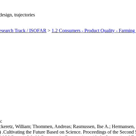
sign, trajectories
earch Track / ISOFAR
>
1.2 Consumers - Product Quality - Farming 
s:
ckeretz, William; Thommen, Andreas; Rasmussen, Ilse A.; Hermansen, J
) .Cultivating the Future Based on Science. Proceedings of the Second S