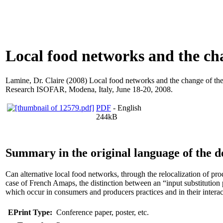
Local food networks and the ch
Lamine, Dr. Claire
(2008) Local food networks and the change of the 
Research ISOFAR, Modena, Italy, June 18-20, 2008.
PDF
- English
244kB
Summary in the original language of the 
Can alternative local food networks, through the relocalization of p
case of French Amaps, the distinction between an “input substitution 
which occur in consumers and producers practices and in their interac
EPrint Type:
Conference paper, poster, etc.