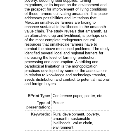
poverty, securing food supplies, turning
migrations, or its impact on the environment and
the prospect for improvement of living conditions
of those farmers cultivating amaranth. This paper
addresses possibilities and limitations that
Mexican small-scale farmers are facing to
enhance sustainable livelihoods in the amaranth
value chain. The study reveals that amaranth, as
an alternative crop and livelihood, is perhaps one
of the most complete endogenous natural
resources that small-scale farmers have to
combat the above-mentioned problems. The study
identified several local and regional barriers for
increasing the level of farming, production,
processing and consumption. A striking and
paradoxical limitation is the monopolization
practices developed by some of the associations
in relation to knowledge and technology transfer,
seeds distribution and contact to potential national
and foreign buyers.
EPrint Type:
Conference paper, poster, etc.
Type of
Poster
presentation:
Keywords:
Rural development, poverty,
amaranth, sustainable
livelihoods, value chain,
environment