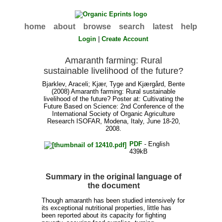
home
about
browse
search
latest
help
Login
|
Create Account
Amaranth farming: Rural
sustainable livelihood of the future?
Bjarklev, Araceli
;
Kjær, Tyge
and
Kjærgård, Bente
(2008) Amaranth farming: Rural sustainable
livelihood of the future? Poster at: Cultivating the
Future Based on Science: 2nd Conference of the
International Society of Organic Agriculture
Research ISOFAR, Modena, Italy, June 18-20,
2008.
PDF
- English
439kB
Summary in the original language of
the document
Though amaranth has been studied intensively for
its exceptional nutritional properties, little has
been reported about its capacity for fighting