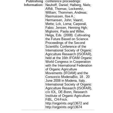
Publishing
conference proceedings:
Information:
Neuhoff, Daniel; Halberg, Niels;
Alfldi, Thomas; Lockeretz,
William; Thommen, Andreas;
Rasmussen, Ilse A.;
Hermansen, John; Vaarst,
Mette; Lck, Lorna; Carporali,
Fabio; Jensen, Henning Hgh;
Migliorini, Paola and Willer,
Helga, Eds. (2008) .Cultivating
the Future Based on Science.
Proceedings of the Second
Scientific Conference of the
International Society of Organic
Agriculture Research (ISOFAR),
held at the 16th IFOAM Organic
World Congress in Cooperation
with the International Federation
of Organic Agriculture
Movements (IFOAM) and the
Consorzio ModenaBio, 18 . 20
June 2008 in Modena, Italy..
International Society of Organic
Agriculture Research (ISOFAR),
c/o IOL, DE-Bonn, Research
Institute of Organic Agriculture
FiBL, CH-Frick.
http://orgprints.org/13672 and
http://orgprints.org/13674