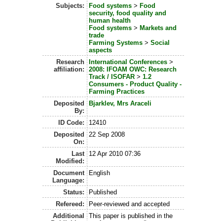
Subjects:
Food systems
>
Food
security, food quality and
human health
Food systems
>
Markets and
trade
Farming Systems
>
Social
aspects
Research
International Conferences
>
affiliation:
2008: IFOAM OWC: Research
Track / ISOFAR
>
1.2
Consumers - Product Quality -
Farming Practices
Deposited
Bjarklev, Mrs Araceli
By:
ID Code:
12410
Deposited
22 Sep 2008
On:
Last
12 Apr 2010 07:36
Modified:
Document
English
Language:
Status:
Published
Refereed:
Peer-reviewed and accepted
Additional
This paper is published in the