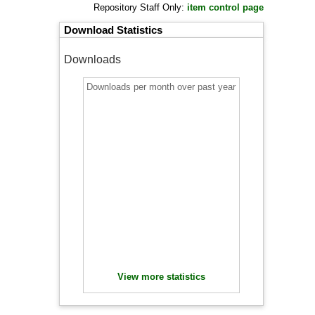
Repository Staff Only:
item control page
Download Statistics
Downloads
Downloads per month over past year
View more statistics