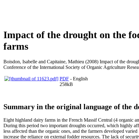
Impact of the drought on the fo
farms
Boisdon, Isabelle
and
Capitaine, Mathieu
(2008) Impact of the drough
Conference of the International Society of Organic Agriculture Res
PDF
- English
258kB
Summary in the original language of the 
Eight highland dairy farms in the French Massif Central (4 organic a
During this period two important droughts occurred, which highly aff
less affected than the organic ones, and the farmers developed varied 
increase the reliance on external fodder resources. The lack of security