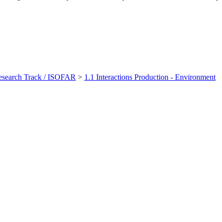
earch Track / ISOFAR
>
1.1 Interactions Production - Environment