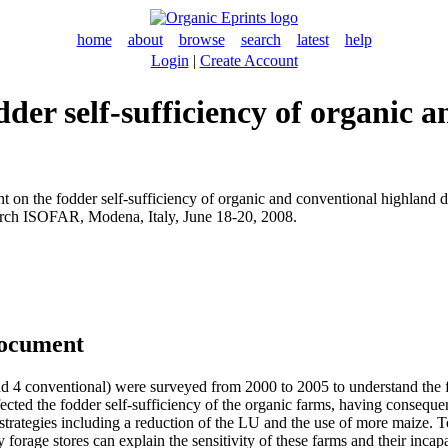
home
about
browse
search
latest
help
Login
|
Create Account
dder self-sufficiency of organic 
t on the fodder self-sufficiency of organic and conventional highland d
earch ISOFAR, Modena, Italy, June 18-20, 2008.
document
nd 4 conventional) were surveyed from 2000 to 2005 to understand the fo
ected the fodder self-sufficiency of the organic farms, having consequ
strategies including a reduction of the LU and the use of more maize. To
 forage stores can explain the sensitivity of these farms and their incapa