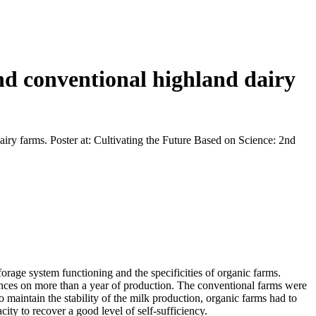
and conventional highland dairy
airy farms. Poster at: Cultivating the Future Based on Science: 2nd
rage system functioning and the specificities of organic farms.
ences on more than a year of production. The conventional farms were
 maintain the stability of the milk production, organic farms had to
city to recover a good level of self-sufficiency.