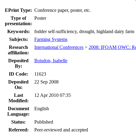
EPrint Type:
Conference paper, poster, etc.
Type of
Poster
presentation:
Keywords:
fodder self-sufficiency, drought, highland dairy farm
Subjects:
Farming Systems
Research
International Conferences
>
2008: IFOAM OWC: Res
affiliation:
Deposited
Boisdon, Isabelle
By:
ID Code:
11623
Deposited
22 Sep 2008
On:
Last
12 Apr 2010 07:35
Modified:
Document
English
Language:
Status:
Published
Refereed:
Peer-reviewed and accepted