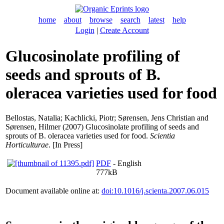
home
about
browse
search
latest
help
Login
|
Create Account
Glucosinolate profiling of
seeds and sprouts of B.
oleracea varieties used for food
Bellostas, Natalia
;
Kachlicki, Piotr
;
Sørensen, Jens Christian
and
Sørensen, Hilmer
(2007) Glucosinolate profiling of seeds and
sprouts of B. oleracea varieties used for food.
Scientia
Horticulturae
. [In Press]
PDF
- English
777kB
Document available online at:
doi:10.1016/j.scienta.2007.06.015