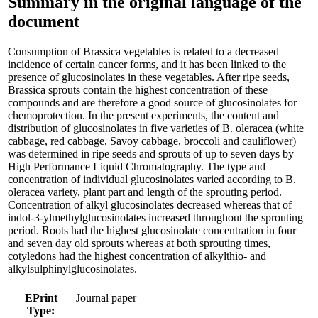
Summary in the original language of the
document
Consumption of Brassica vegetables is related to a decreased
incidence of certain cancer forms, and it has been linked to the
presence of glucosinolates in these vegetables. After ripe seeds,
Brassica sprouts contain the highest concentration of these
compounds and are therefore a good source of glucosinolates for
chemoprotection. In the present experiments, the content and
distribution of glucosinolates in five varieties of B. oleracea (white
cabbage, red cabbage, Savoy cabbage, broccoli and cauliflower)
was determined in ripe seeds and sprouts of up to seven days by
High Performance Liquid Chromatography. The type and
concentration of individual glucosinolates varied according to B.
oleracea variety, plant part and length of the sprouting period.
Concentration of alkyl glucosinolates decreased whereas that of
indol-3-ylmethylglucosinolates increased throughout the sprouting
period. Roots had the highest glucosinolate concentration in four
and seven day old sprouts whereas at both sprouting times,
cotyledons had the highest concentration of alkylthio- and
alkylsulphinylglucosinolates.
EPrint
Journal paper
Type: