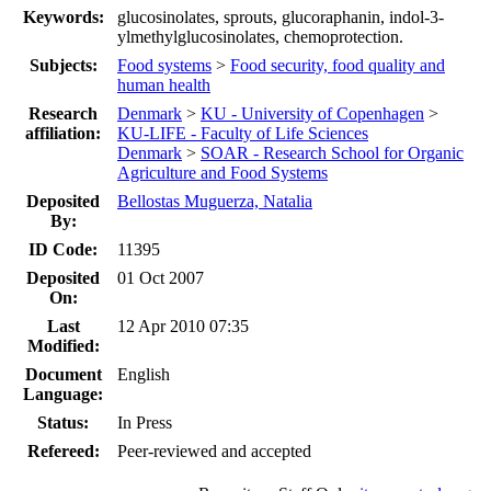
Keywords:
glucosinolates, sprouts, glucoraphanin, indol-3-
ylmethylglucosinolates, chemoprotection.
Subjects:
Food systems
>
Food security, food quality and
human health
Research
Denmark
>
KU - University of Copenhagen
>
affiliation:
KU-LIFE - Faculty of Life Sciences
Denmark
>
SOAR - Research School for Organic
Agriculture and Food Systems
Deposited
Bellostas Muguerza, Natalia
By:
ID Code:
11395
Deposited
01 Oct 2007
On:
Last
12 Apr 2010 07:35
Modified:
Document
English
Language:
Status:
In Press
Refereed:
Peer-reviewed and accepted