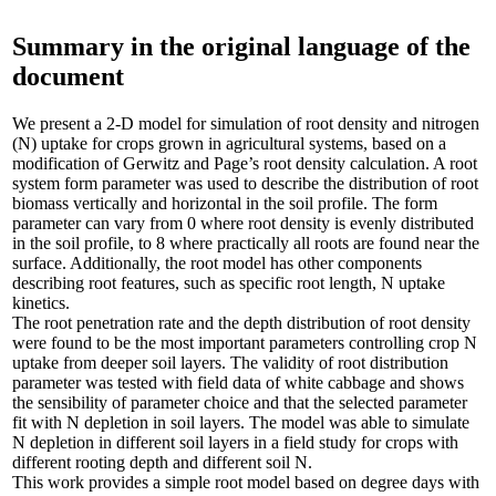
Summary in the original language of the
document
We present a 2-D model for simulation of root density and nitrogen
(N) uptake for crops grown in agricultural systems, based on a
modification of Gerwitz and Page’s root density calculation. A root
system form parameter was used to describe the distribution of root
biomass vertically and horizontal in the soil profile. The form
parameter can vary from 0 where root density is evenly distributed
in the soil profile, to 8 where practically all roots are found near the
surface. Additionally, the root model has other components
describing root features, such as specific root length, N uptake
kinetics.
The root penetration rate and the depth distribution of root density
were found to be the most important parameters controlling crop N
uptake from deeper soil layers. The validity of root distribution
parameter was tested with field data of white cabbage and shows
the sensibility of parameter choice and that the selected parameter
fit with N depletion in soil layers. The model was able to simulate
N depletion in different soil layers in a field study for crops with
different rooting depth and different soil N.
This work provides a simple root model based on degree days with