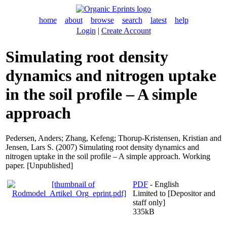
home
about
browse
search
latest
help
Login
|
Create Account
Simulating root density
dynamics and nitrogen uptake
in the soil profile – A simple
approach
Pedersen, Anders
;
Zhang, Kefeng
;
Thorup-Kristensen, Kristian
and
Jensen, Lars S.
(2007) Simulating root density dynamics and
nitrogen uptake in the soil profile – A simple approach. Working
paper. [Unpublished]
PDF
- English
Limited to [Depositor and
staff only]
335kB