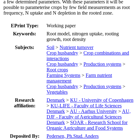
a few determined parameters. With these parameters it will be
possible to parameterise crops by few field measurements as root
frequency, N uptake and N depletion in the rooted zone.
EPrint Type:
Working paper
Keywords:
Root model, nitrogen uptake, rooting
growth, root density
Subjects:
Soil
>
Nutrient turnover
Crop husbandry
>
Crop combinations and
interactions
Crop husbandry
>
Production systems
>
Root crops
Farming Systems
>
Farm nutrient
management
Crop husbandry
>
Production systems
>
Vegetables
Research
Denmark
>
KU - University of Copenhagen
affiliation:
>
KU-LIFE - Faculty of Life Sciences
Denmark
>
AU - Aarhus University
>
AU,
DJF - Faculty of Agricultural Sciences
Denmark
>
SOAR - Research School for
Organic Agriculture and Food Systems
Deposited By:
Pedersen, Ph.Stud. Anders