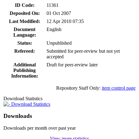
ID Code:
11361
Deposited On:
01 Oct 2007
Last Modified:
12 Apr 2010 07:35
Document
English
Language:
Status:
Unpublished
Refereed:
Submitted for peer-review but not yet
accepted
Additional
Draft for peer-review later
Publishing
Information:
Repository Staff Only:
item control page
Download Statistics
Download Statistics
Downloads
Downloads per month over past year
View more statistics