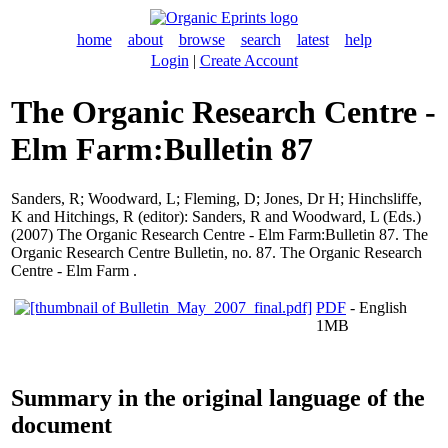
home
about
browse
search
latest
help
Login
|
Create Account
The Organic Research Centre -
Elm Farm:Bulletin 87
Sanders, R
;
Woodward, L
;
Fleming, D
;
Jones, Dr H
;
Hinchsliffe,
K
and
Hitchings, R
(editor):
Sanders, R
and
Woodward, L
(Eds.)
(2007) The Organic Research Centre - Elm Farm:Bulletin 87. The
Organic Research Centre Bulletin, no. 87. The Organic Research
Centre - Elm Farm .
PDF
- English
1MB
Summary in the original language of the
document