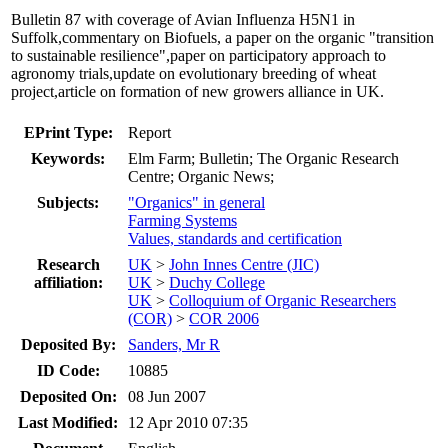
Bulletin 87 with coverage of Avian Influenza H5N1 in
Suffolk,commentary on Biofuels, a paper on the organic "transition
to sustainable resilience",paper on participatory approach to
agronomy trials,update on evolutionary breeding of wheat
project,article on formation of new growers alliance in UK.
EPrint Type:
Report
Keywords:
Elm Farm; Bulletin; The Organic Research
Centre; Organic News;
Subjects:
"Organics" in general
Farming Systems
Values, standards and certification
Research
UK
>
John Innes Centre (JIC)
affiliation:
UK
>
Duchy College
UK
>
Colloquium of Organic Researchers
(COR)
>
COR 2006
Deposited By:
Sanders, Mr R
ID Code:
10885
Deposited On:
08 Jun 2007
Last Modified:
12 Apr 2010 07:35