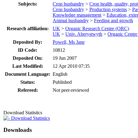
Subjects:
Crop husbandry
>
Crop health, quality, pro
Crop husbandry
>
Production systems
>
Pa
Knowledge management
>
Education, ext
Animal husbandry
>
Feeding and growth
Research affiliation:
UK
>
Organic Research Centre (ORC)
UK
>
Univ. Aberystwyth
>
Organic Centr
Deposited By:
Powell, Ms Jane
ID Code:
10812
Deposited On:
19 Jun 2007
Last Modified:
12 Apr 2010 07:35
Document Language:
English
Status:
Published
Refereed:
Not peer-reviewed
Download Statistics
Download Statistics
Downloads