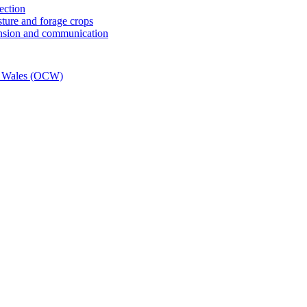
tection
sture and forage crops
ension and communication
e Wales (OCW)