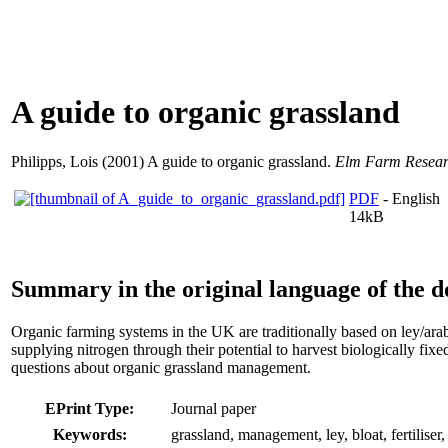
A guide to organic grassland
Philipps, Lois
(2001) A guide to organic grassland.
Elm Farm Researc
PDF
- English
14kB
Summary in the original language of the 
Organic farming systems in the UK are traditionally based on ley/ara
supplying nitrogen through their potential to harvest biologically f
questions about organic grassland management.
EPrint Type:
Journal paper
Keywords:
grassland, management, ley, bloat, fertiliser,