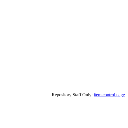
Repository Staff Only:
item control page