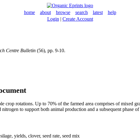
home
about
browse
search
latest
help
Login
|
Create Account
h Centre Bulletin
(56), pp. 9-10.
document
ble crop rotations. Up to 70% of the farmed area comprises of mixed g
ixed nitrogen to support both animal production and a subsequent phase 
 silage, yields, clover, seed rate, seed mix