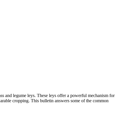
rass and legume leys. These leys offer a powerful mechanism for
of arable cropping. This bulletin answers some of the common