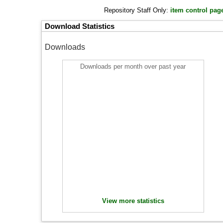
Repository Staff Only:
item control pag
Download Statistics
Downloads
Downloads per month over past year
View more statistics