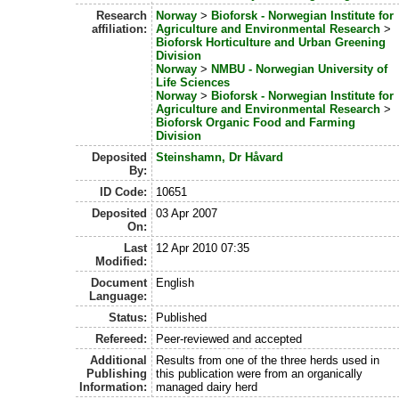
Research
Norway
>
Bioforsk - Norwegian Institute for
affiliation:
Agriculture and Environmental Research
>
Bioforsk Horticulture and Urban Greening
Division
Norway
>
NMBU - Norwegian University of
Life Sciences
Norway
>
Bioforsk - Norwegian Institute for
Agriculture and Environmental Research
>
Bioforsk Organic Food and Farming
Division
Deposited
Steinshamn, Dr Håvard
By:
ID Code:
10651
Deposited
03 Apr 2007
On:
Last
12 Apr 2010 07:35
Modified:
Document
English
Language:
Status:
Published
Refereed:
Peer-reviewed and accepted
Additional
Results from one of the three herds used in
Publishing
this publication were from an organically
Information:
managed dairy herd