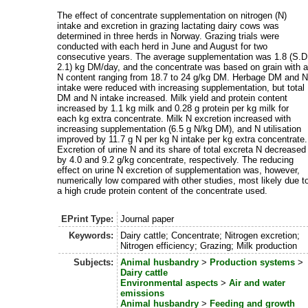
The effect of concentrate supplementation on nitrogen (N)
intake and excretion in grazing lactating dairy cows was
determined in three herds in Norway. Grazing trials were
conducted with each herd in June and August for two
consecutive years. The average supplementation was 1.8 (S.D
2.1) kg DM/day, and the concentrate was based on grain with 
N content ranging from 18.7 to 24 g/kg DM. Herbage DM and 
intake were reduced with increasing supplementation, but total
DM and N intake increased. Milk yield and protein content
increased by 1.1 kg milk and 0.28 g protein per kg milk for
each kg extra concentrate. Milk N excretion increased with
increasing supplementation (6.5 g N/kg DM), and N utilisation
improved by 11.7 g N per kg N intake per kg extra concentrate.
Excretion of urine N and its share of total excreta N decreased
by 4.0 and 9.2 g/kg concentrate, respectively. The reducing
effect on urine N excretion of supplementation was, however,
numerically low compared with other studies, most likely due t
a high crude protein content of the concentrate used.
EPrint Type:
Journal paper
Keywords:
Dairy cattle; Concentrate; Nitrogen excretion;
Nitrogen efficiency; Grazing; Milk production
Subjects:
Animal husbandry
>
Production systems
>
Dairy cattle
Environmental aspects
>
Air and water
emissions
Animal husbandry
>
Feeding and growth