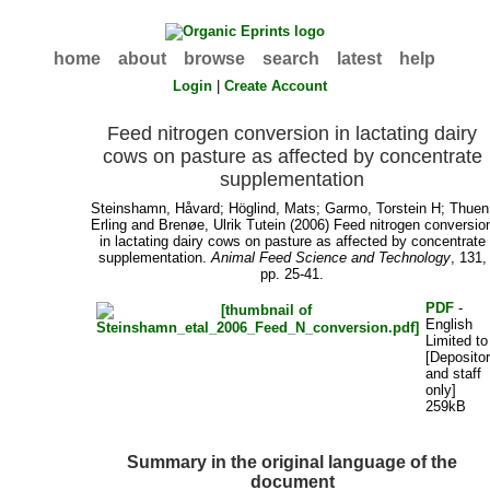
home
about
browse
search
latest
help
Login
|
Create Account
Feed nitrogen conversion in lactating dairy
cows on pasture as affected by concentrate
supplementation
Steinshamn, Håvard
;
Höglind, Mats
;
Garmo, Torstein H
;
Thuen
Erling
and
Brenøe, Ulrik Tutein
(2006) Feed nitrogen conversio
in lactating dairy cows on pasture as affected by concentrate
supplementation.
Animal Feed Science and Technology
, 131,
pp. 25-41.
PDF
-
English
Limited to
[Deposito
and staff
only]
259kB
Summary in the original language of the
document