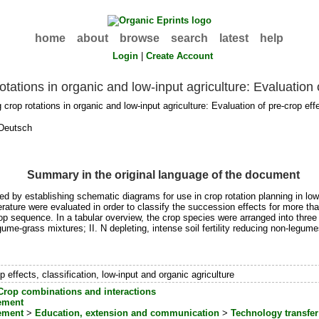
home
about
browse
search
latest
help
Login
|
Create Account
otations in organic and low-input agriculture: Evaluation 
crop rotations in organic and low-input agriculture: Evaluation of pre-crop ef
Deutsch
Summary in the original language of the document
fied by establishing schematic diagrams for use in crop rotation planning in lo
literature were evaluated in order to classify the succession effects for more t
op sequence. In a tabular overview, the crop species were arranged into three m
egume-grass mixtures; II. N depleting, intense soil fertility reducing non-legume
op effects, classification, low-input and organic agriculture
Crop combinations and interactions
ement
ement
>
Education, extension and communication
>
Technology transfer