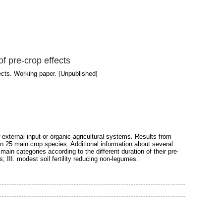
of pre-crop effects
fects. Working paper. [Unpublished]
w external input or organic agricultural systems. Results from
han 25 main crop species. Additional information about several
ain categories according to the different duration of their pre-
s; III. modest soil fertility reducing non-legumes.