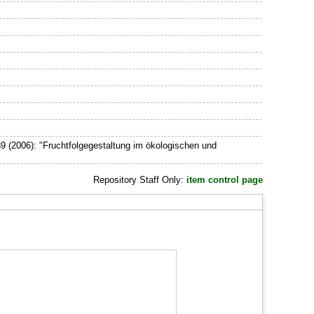
9 (2006): "Fruchtfolgegestaltung im ökologischen und
Repository Staff Only:
item control page