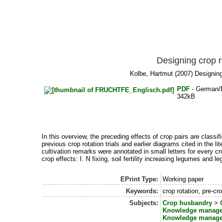
Designing crop r
Kolbe, Hartmut
(2007) Designing 
PDF
- German/
342kB
In this overview, the preceding effects of crop pairs are classi
previous crop rotation trials and earlier diagrams cited in the 
cultivation remarks were annotated in small letters for every cr
crop effects: I. N fixing, soil fertility increasing legumes and l
EPrint Type:
Working paper
Keywords:
crop rotation, pre-cr
Subjects:
Crop husbandry
>
Knowledge manag
Knowledge manag