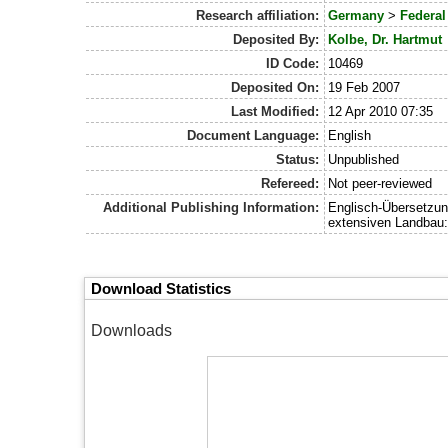
Research affiliation:
Germany
>
Federal
Deposited By:
Kolbe, Dr. Hartmut
ID Code:
10469
Deposited On:
19 Feb 2007
Last Modified:
12 Apr 2010 07:35
Document Language:
English
Status:
Unpublished
Refereed:
Not peer-reviewed
Additional Publishing Information:
Englisch-Übersetzung
extensiven Landbau:
Download Statistics
Downloads