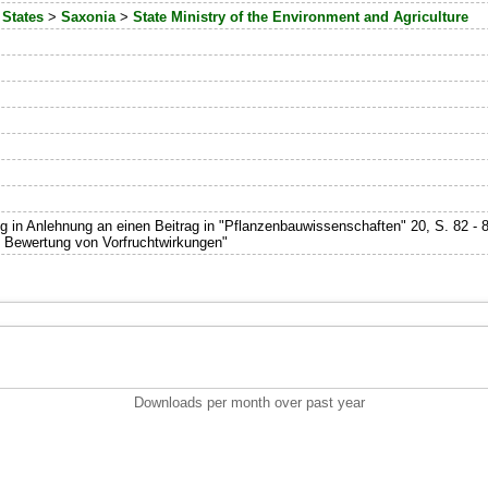
 States
>
Saxonia
>
State Ministry of the Environment and Agriculture
 in Anlehnung an einen Beitrag in "Pflanzenbauwissenschaften" 20, S. 82 - 8
 Bewertung von Vorfruchtwirkungen"
Downloads per month over past year