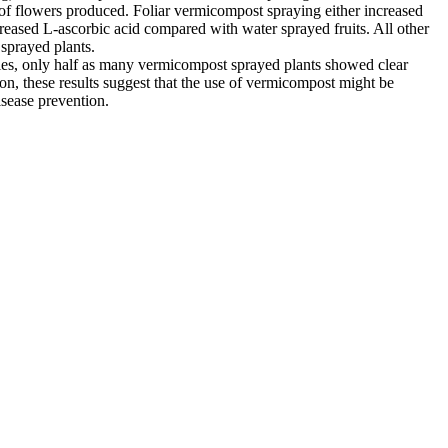
er of flowers produced. Foliar vermicompost spraying either increased
creased L-ascorbic acid compared with water sprayed fruits. All other
 sprayed plants.
eties, only half as many vermicompost sprayed plants showed clear
sion, these results suggest that the use of vermicompost might be
isease prevention.