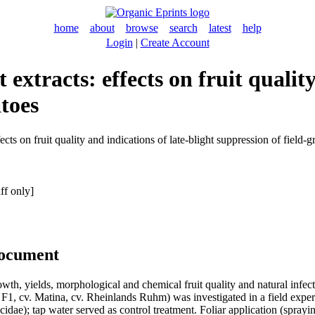
home
about
browse
search
latest
help
Login
|
Create Account
extracts: effects on fruit quality
toes
cts on fruit quality and indications of late-blight suppression of field
ff only]
document
wth, yields, morphological and chemical fruit quality and natural infect
 F1, cv. Matina, cv. Rheinlands Ruhm) was investigated in a field expe
dae); tap water served as control treatment. Foliar application (sprayi