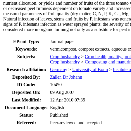
nutrient allocation, or yields and number of fruits of the three tomat
or decreased peel firmness dependent on tomato variety and increased 
measured parameters of fruit quality (dry matter, C, N, P, K, Ca, Mg,
Natural infection of leaves, stems and fruits by P. infestans was gen
signs of P. infestans infection as water sprayed plants; the severity o
considered more in organic farming not only as a substitute for peat in 
EPrint Type:
Journal paper
Keywords:
vermicompost, compost extracts, aqueous ext
Subjects:
Crop husbandry
>
Crop health, quality, pro
Crop husbandry
>
Composting and manuri
Research affiliation:
Germany
>
University of Bonn
>
Institute 
Deposited By:
Zaller, Dr Johann
ID Code:
10450
Deposited On:
09 Aug 2007
Last Modified:
12 Apr 2010 07:35
Document Language:
English
Status:
Published
Refereed:
Peer-reviewed and accepted