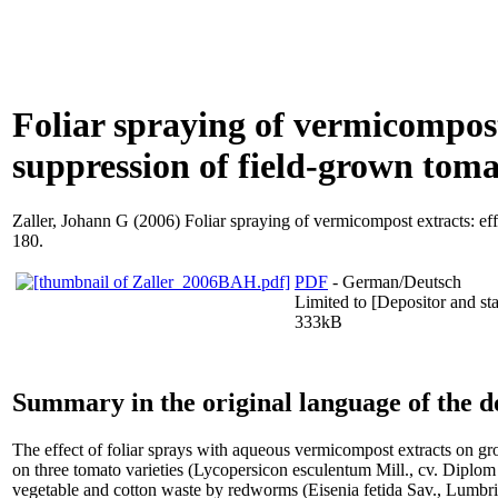
Foliar spraying of vermicompost 
suppression of field-grown toma
Zaller, Johann G
(2006) Foliar spraying of vermicompost extracts: effe
180.
PDF
- German/Deutsch
Limited to [Depositor and sta
333kB
Summary in the original language of the 
The effect of foliar sprays with aqueous vermicompost extracts on gro
on three tomato varieties (Lycopersicon esculentum Mill., cv. Diplom
vegetable and cotton waste by redworms (Eisenia fetida Sav., Lumbrici