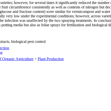
o varieties; however, for several dates it significantly reduced the numb
fruit circumference consistently as well as contents of nitrogen but de
 glucose and fructose content) were similar for vermicompost and water
erally very low under the experimental conditions; however, across vari
f the infection was unaffected by the two spraying treatments. In conclu
potting media but also as foliar sprays for fertilization and biological d
racts, biological pest control
tection
ng
of Organic Agriculture
>
Plant Production