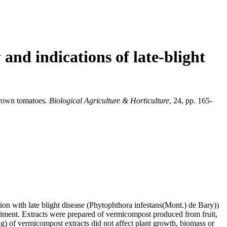
 and indications of late-blight
-grown tomatoes.
Biological Agriculture & Horticulture
, 24, pp. 165-
ion with late blight disease (Phytophthora infestans(Mont.) de Bary))
riment. Extracts were prepared of vermicompost produced from fruit,
ng) of vermicompost extracts did not affect plant growth, biomass or