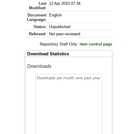
Last
12 Apr 2010 07:34
Modified:
Document
English
Language:
Status:
Unpublished
Refereed:
Not peer-reviewed
Repository Staff Only:
item control page
Download Statistics
Downloads
Downloads per month over past year