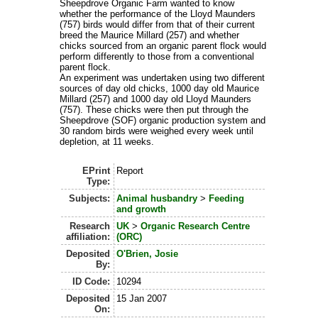
Sheepdrove Organic Farm wanted to know
whether the performance of the Lloyd Maunders
(757) birds would differ from that of their current
breed the Maurice Millard (257) and whether
chicks sourced from an organic parent flock would
perform differently to those from a conventional
parent flock.
An experiment was undertaken using two different
sources of day old chicks, 1000 day old Maurice
Millard (257) and 1000 day old Lloyd Maunders
(757). These chicks were then put through the
Sheepdrove (SOF) organic production system and
30 random birds were weighed every week until
depletion, at 11 weeks.
EPrint
Report
Type:
Subjects:
Animal husbandry
>
Feeding
and growth
Research
UK
>
Organic Research Centre
affiliation:
(ORC)
Deposited
O'Brien, Josie
By:
ID Code:
10294
Deposited
15 Jan 2007
On: