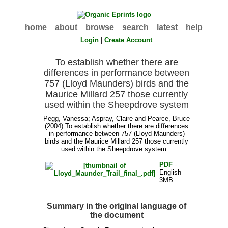
home
about
browse
search
latest
help
Login
|
Create Account
To establish whether there are
differences in performance between
757 (Lloyd Maunders) birds and the
Maurice Millard 257 those currently
used within the Sheepdrove system
Pegg, Vanessa
;
Aspray, Claire
and
Pearce, Bruce
(2004) To establish whether there are differences
in performance between 757 (Lloyd Maunders)
birds and the Maurice Millard 257 those currently
used within the Sheepdrove system. .
PDF
-
English
3MB
Summary in the original language of
the document