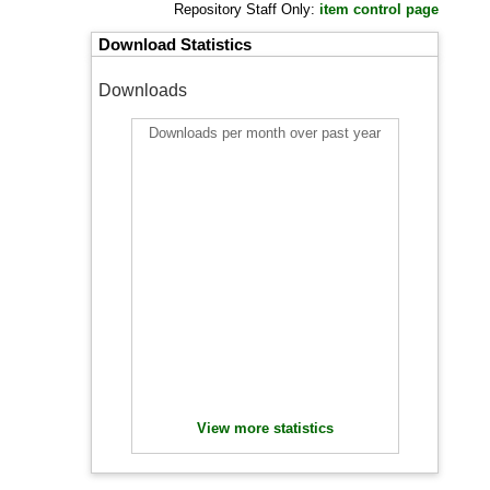
Repository Staff Only:
item control page
Download Statistics
Downloads
Downloads per month over past year
View more statistics