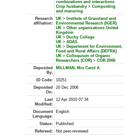
combinations and interactions
Crop husbandry
>
Composting
and manuring
Research
UK
>
Institute of Grassland and
affiliation:
Environmental Research (IGER)
UK
>
Other organizations United
Kingdom
UK
>
Duchy College
UK
>
ADAS
UK
>
Department for Environment,
Food and Rural Affairs (DEFRA)
UK
>
Colloquium of Organic
Researchers (COR)
>
COR 2006
Deposited
MILLMAN, Mrs Carol A
By:
ID Code:
10251
Deposited
20 Dec 2006
On:
Last
12 Apr 2010 07:34
Modified:
Document
English
Language:
Status:
Published
Refereed:
Not peer-reviewed