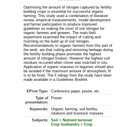
Optimising the amount of nitrogen captured by fertility
building crops is essential for successful organic
farming. This study used a combination of literature
review, empirical measurements, model development
and farmer participation to produce improved
guidelines on making the most of soil nitrogen for
organic farmers and growers. The main field
experiment examined the impact of cutting and
mulching on the build up of soil nitrogen.
Recommendations to organic farmers from this part of
the work, are that cutting and removing herbage during
the fertility building phase promotes the highest
amount of nitrogen fixation. However the highest soil
residues occurred when clover was mulched in situ.
Application of organic manures to legumes should also
be avoided if the maximum amount of atmospheric N
is to be fixed. The fi ndings from the study have been
made available in a Guidelines Booklet.
EPrint Type:
Conference paper, poster, etc.
Type of
Poster
presentation:
Keywords:
Organic farming, soil fertility,
rotations and livestock manures
Subjects:
Soil
>
Nutrient turnover
Crop husbandry
>
Crop