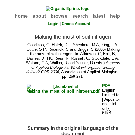
home
about
browse
search
latest
help
Login
|
Create Account
Making the most of soil nitrogen
Goodlass, G
;
Hatch, D J
;
Shepherd, M A
;
King, J A
;
Cuttle, S P
;
Roderick, S
and
Briggs, S
(2006) Making
the most of soil nitrogen. In:
Atkinson, C
;
Ball, B
;
Davies, D H K
;
Rees, R
;
Russell, G
;
Stockdale, E A
;
Watson, C A
;
Walker, R
and
Younie, D
(Eds.)
Aspects
of Applied Biology 79, What will organic farming
deliver? COR 2006
, Association of Applied Biologists,
pp. 269-271.
PDF
-
English
Limited to
[Depositor
and staff
only]
61kB
Summary in the original language of the
document