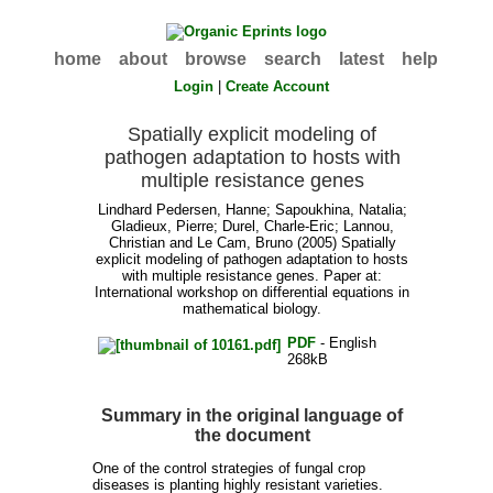
home
about
browse
search
latest
help
Login
|
Create Account
Spatially explicit modeling of
pathogen adaptation to hosts with
multiple resistance genes
Lindhard Pedersen, Hanne
;
Sapoukhina, Natalia
;
Gladieux, Pierre
;
Durel, Charle-Eric
;
Lannou,
Christian
and
Le Cam, Bruno
(2005) Spatially
explicit modeling of pathogen adaptation to hosts
with multiple resistance genes. Paper at:
International workshop on differential equations in
mathematical biology.
PDF
- English
268kB
Summary in the original language of
the document
One of the control strategies of fungal crop
diseases is planting highly resistant varieties.