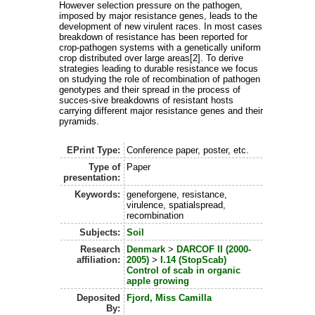
However selection pressure on the pathogen,
imposed by major resistance genes, leads to the
development of new virulent races. In most cases
breakdown of resistance has been reported for
crop-pathogen systems with a genetically uniform
crop distributed over large areas[2]. To derive
strategies leading to durable resistance we focus
on studying the role of recombination of pathogen
genotypes and their spread in the process of
succes-sive breakdowns of resistant hosts
carrying different major resistance genes and their
pyramids.
EPrint Type:
Conference paper, poster, etc.
Type of
Paper
presentation:
Keywords:
geneforgene, resistance,
virulence, spatialspread,
recombination
Subjects:
Soil
Research
Denmark
>
DARCOF II (2000-
affiliation:
2005)
>
I.14 (StopScab)
Control of scab in organic
apple growing
Deposited
Fjord, Miss Camilla
By: