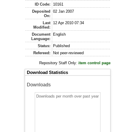
ID Code:
10161
Deposited
02 Jan 2007
On:
Last
12 Apr 2010 07:34
Modified:
Document
English
Language:
Status:
Published
Refereed:
Not peer-reviewed
Repository Staff Only:
item control page
Download Statistics
Downloads
Downloads per month over past year